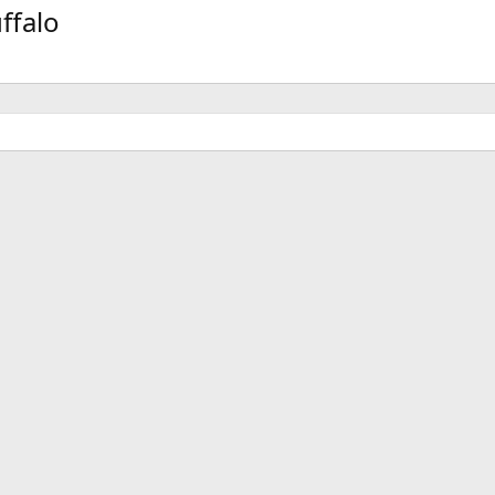
v
t
ffalo