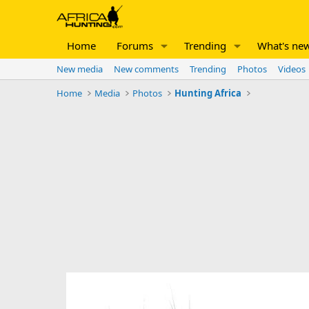
Home
Forums
Trending
What's ne
New media
New comments
Trending
Photos
Videos
Home
Media
Photos
Hunting Africa