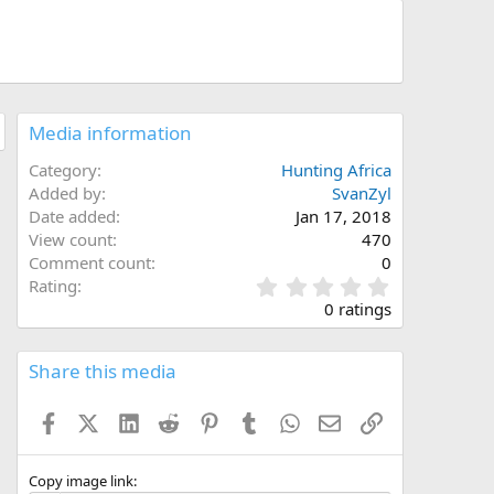
Media information
Category
Hunting Africa
Added by
SvanZyl
Date added
Jan 17, 2018
View count
470
Comment count
0
0
Rating
.
0 ratings
0
0
s
Share this media
t
a
Facebook
X (Twitter)
LinkedIn
Reddit
Pinterest
Tumblr
WhatsApp
Email
Link
r
(
s
)
Copy image link