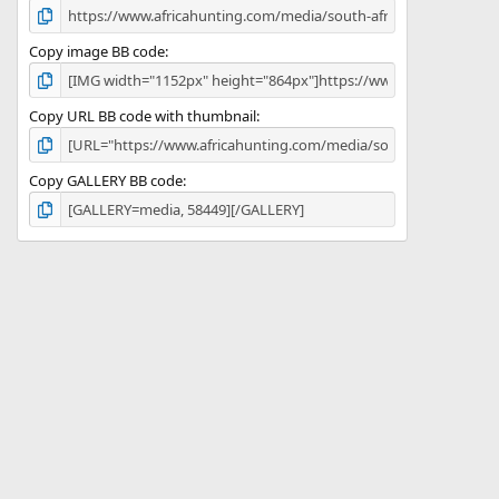
Copy image BB code
Copy URL BB code with thumbnail
Copy GALLERY BB code