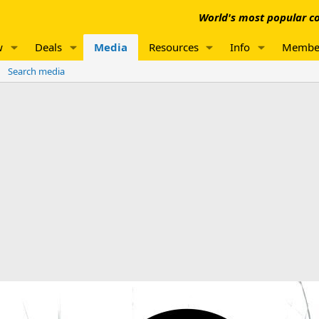
World's most popular co
w
Deals
Media
Resources
Info
Membe
Search media