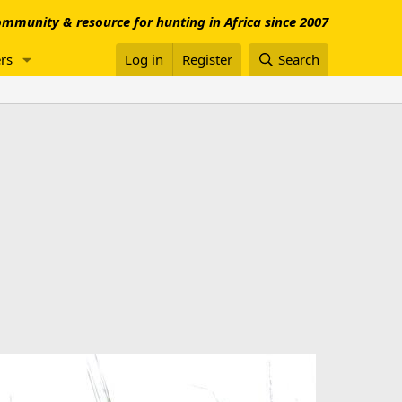
mmunity & resource for hunting in Africa since 2007
rs
Log in
Register
Search