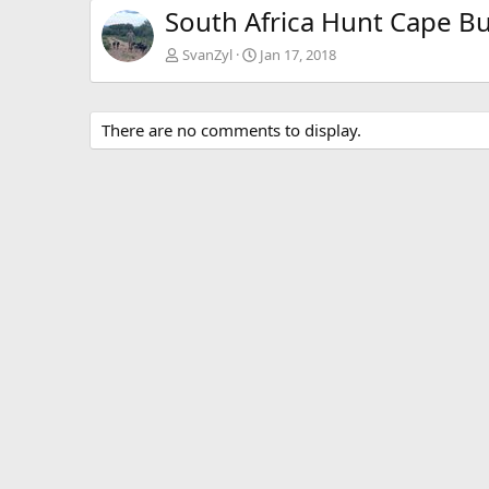
South Africa Hunt Cape Bu
SvanZyl
Jan 17, 2018
There are no comments to display.