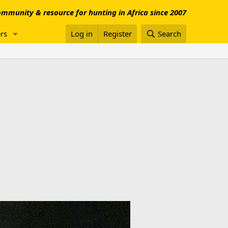
mmunity & resource for hunting in Africa since 2007
rs
Log in
Register
Search