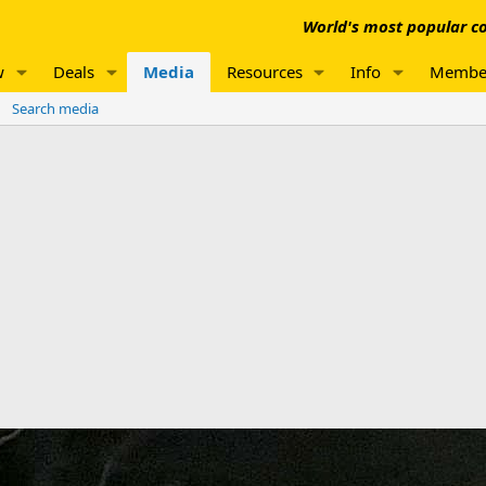
World's most popular co
w
Deals
Media
Resources
Info
Membe
Search media