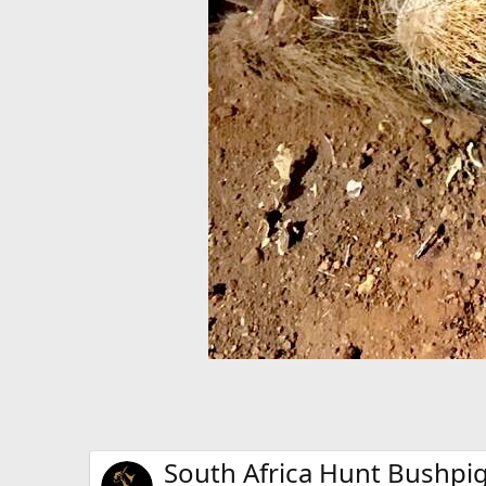
South Africa Hunt Bushpi