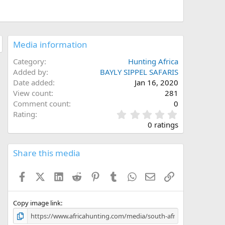
Media information
Category
Hunting Africa
Added by
BAYLY SIPPEL SAFARIS
Date added
Jan 16, 2020
View count
281
Comment count
0
0
Rating
.
0 ratings
0
0
s
Share this media
t
a
Facebook
X (Twitter)
LinkedIn
Reddit
Pinterest
Tumblr
WhatsApp
Email
Link
r
(
s
)
Copy image link