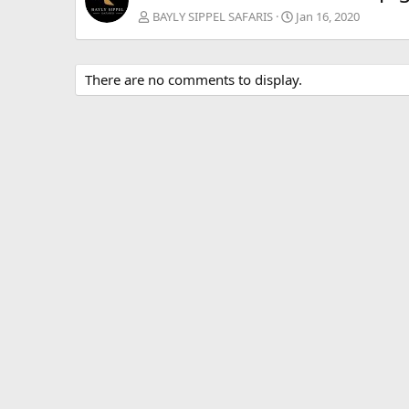
BAYLY SIPPEL SAFARIS
Jan 16, 2020
There are no comments to display.