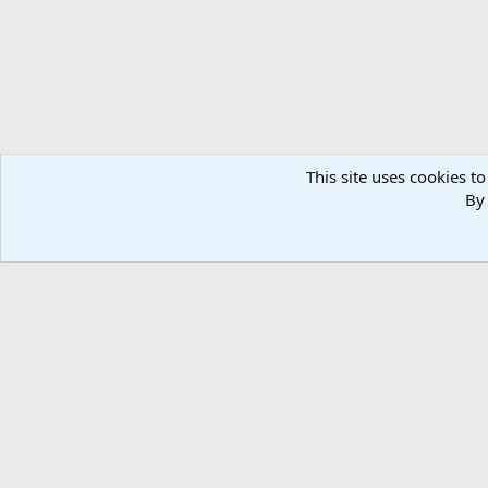
This site uses cookies to
By 