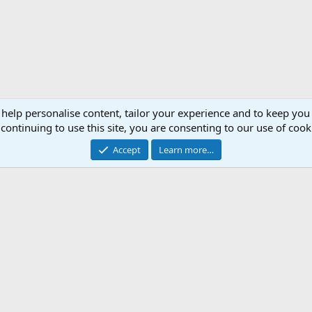
 help personalise content, tailor your experience and to keep you 
continuing to use this site, you are consenting to our use of cook
Accept
Learn more…