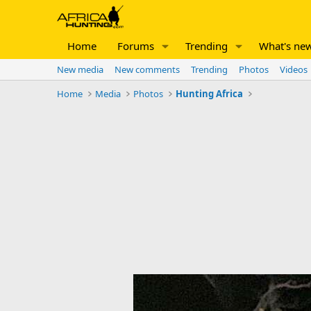
Home
Forums
Trending
What's ne
New media
New comments
Trending
Photos
Videos
Home
Media
Photos
Hunting Africa