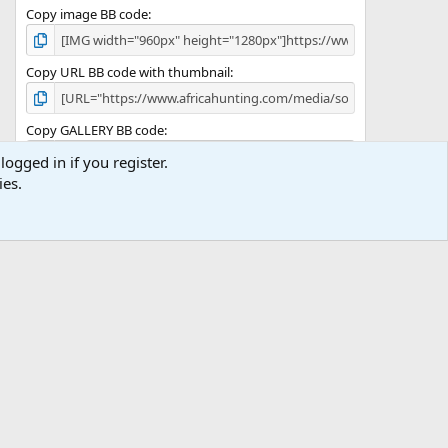
Copy image BB code
Copy URL BB code with thumbnail
Copy GALLERY BB code
logged in if you register.
ies.