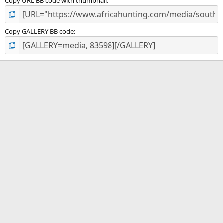
Copy URL BB code with thumbnail
Copy GALLERY BB code