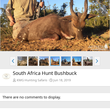
P
N
r
e
e
x
v
t
P
N
r
e
e
x
South Africa Hunt Bushbuck
v
t
KMG Hunting Safaris
Jun 18, 2019
There are no comments to display.