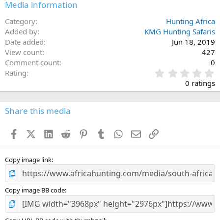
Media information
Category
Hunting Africa
Added by
KMG Hunting Safaris
Date added
Jun 18, 2019
View count
427
Comment count
0
0
Rating
.
0 ratings
0
0
s
Share this media
t
a
Facebook
X (Twitter)
LinkedIn
Reddit
Pinterest
Tumblr
WhatsApp
Email
Link
r
(
s
)
Copy image link
Copy image BB code