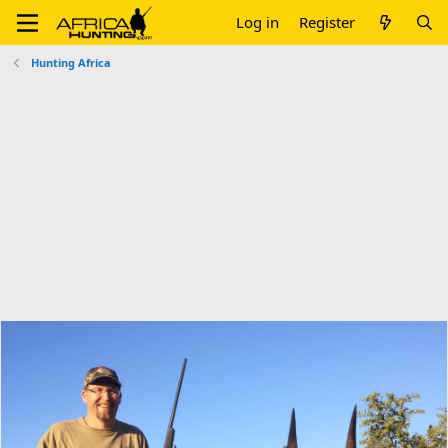
Log in
Register
Hunting Africa