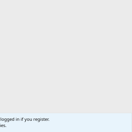
logged in if you register.
ibe
Contact us
Terms
Privacy policy
Help
Home
R
ies.
S
S