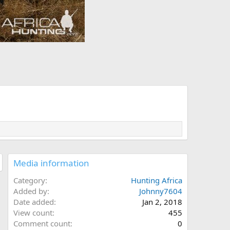
Media information
Category
Hunting Africa
Added by
Johnny7604
Date added
Jan 2, 2018
View count
455
Comment count
0