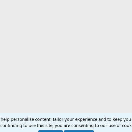
 help personalise content, tailor your experience and to keep you 
Support AfricaHunting.com
Advertise
Subscr
continuing to use this site, you are consenting to our use of cook
®