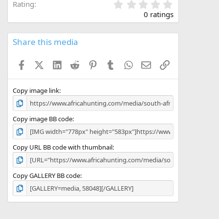
0
Rating
.
0 ratings
0
0
s
Share this media
t
a
Facebook
X (Twitter)
LinkedIn
Reddit
Pinterest
Tumblr
WhatsApp
Email
Link
r
(
s
)
Copy image link
Copy image BB code
Copy URL BB code with thumbnail
Copy GALLERY BB code