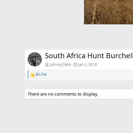
South Africa Hunt Burchell
Johnny7604
Jan 2, 2018
BC.Pat
R
e
a
c
There are no comments to display.
t
i
o
n
s
: