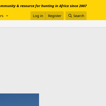
mmunity & resource for hunting in Africa since 2007
rs
Log in
Register
Search