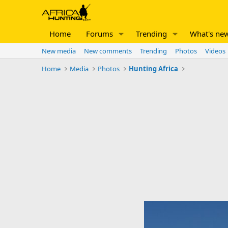
Home
Forums
Trending
What's ne
New media
New comments
Trending
Photos
Videos
Home
Media
Photos
Hunting Africa