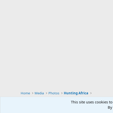
Home
Media
Photos
Hunting Africa
This site uses cookies to
By 