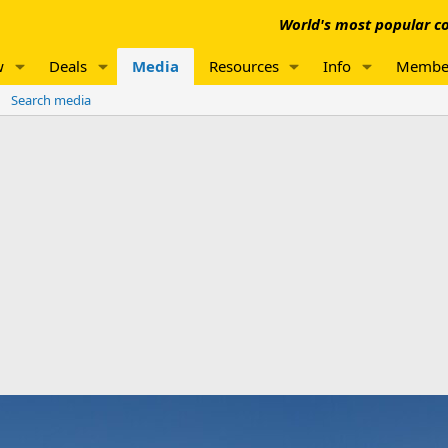
World's most popular co
w
Deals
Media
Resources
Info
Membe
Search media