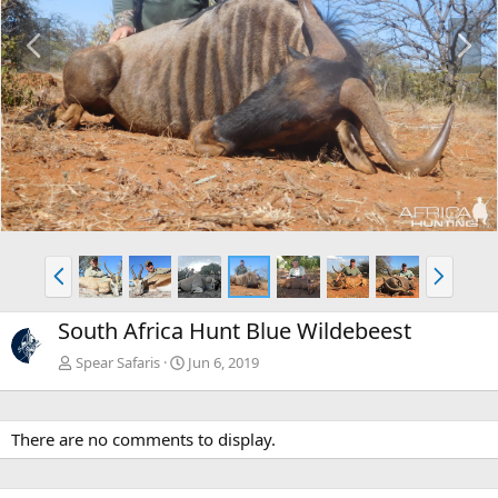
P
N
r
e
e
x
v
t
P
N
r
e
e
x
South Africa Hunt Blue Wildebeest
v
t
Spear Safaris
Jun 6, 2019
There are no comments to display.