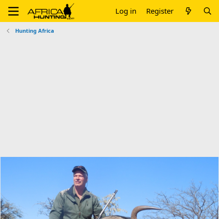
Log in
Register
Hunting Africa