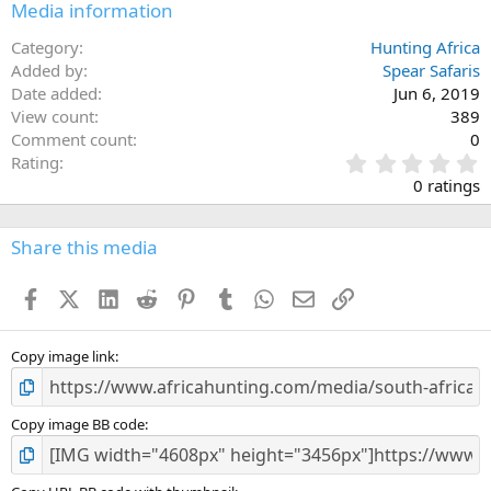
Media information
Category
Hunting Africa
Added by
Spear Safaris
Date added
Jun 6, 2019
View count
389
Comment count
0
0
Rating
.
0 ratings
0
0
s
Share this media
t
a
Facebook
X (Twitter)
LinkedIn
Reddit
Pinterest
Tumblr
WhatsApp
Email
Link
r
(
s
)
Copy image link
Copy image BB code