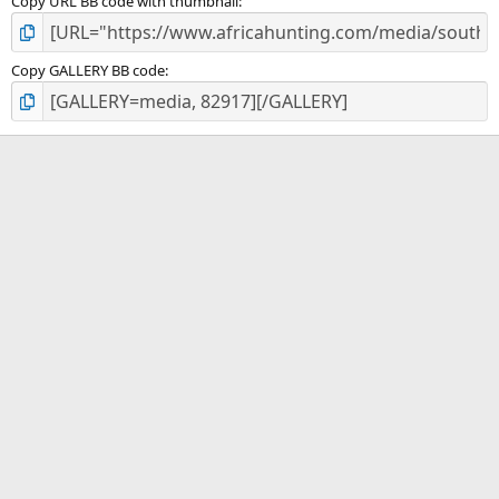
Copy URL BB code with thumbnail
Copy GALLERY BB code