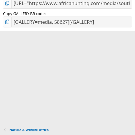
Copy GALLERY BB code
Nature & Wildlife Africa