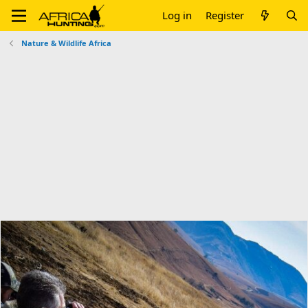
Log in
Register
Nature & Wildlife Africa