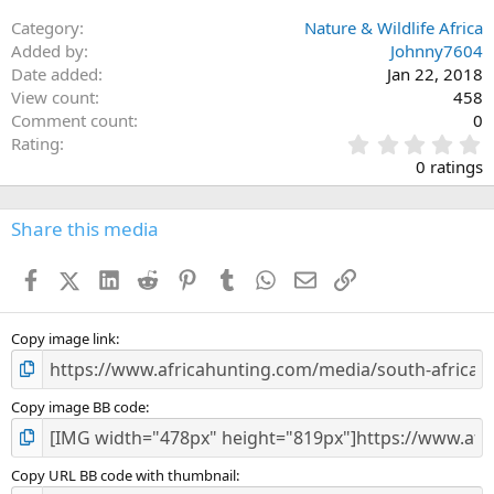
Category
Nature & Wildlife Africa
Added by
Johnny7604
Date added
Jan 22, 2018
View count
458
Comment count
0
0
Rating
.
0 ratings
0
0
s
Share this media
t
a
Facebook
X (Twitter)
LinkedIn
Reddit
Pinterest
Tumblr
WhatsApp
Email
Link
r
(
s
)
Copy image link
Copy image BB code
Copy URL BB code with thumbnail