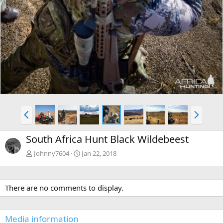
P
N
r
e
e
x
South Africa Hunt Black Wildebeest
v
t
Johnny7604
Jan 22, 2018
There are no comments to display.
Media information