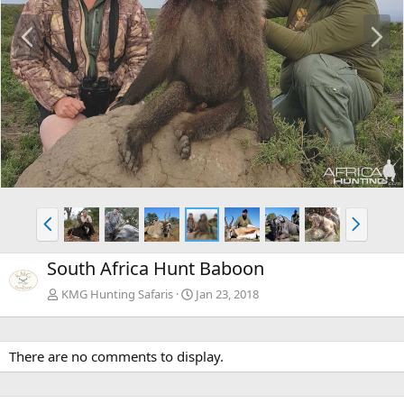
P
N
r
e
e
x
v
t
P
N
r
e
e
x
South Africa Hunt Baboon
v
t
KMG Hunting Safaris
Jan 23, 2018
There are no comments to display.