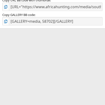
Copy URL BB code with thumbnail
Copy GALLERY BB code