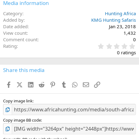
Media information
Category
Hunting Africa
Added by
KMG Hunting Safaris
Date added
Jan 23, 2018
View count
1,432
Comment count
0
0
Rating
.
0 ratings
0
0
s
Share this media
t
a
Facebook
X (Twitter)
LinkedIn
Reddit
Pinterest
Tumblr
WhatsApp
Email
Link
r
(
s
)
Copy image link
Copy image BB code