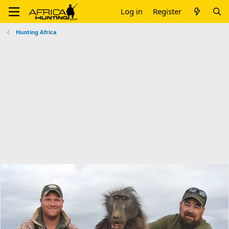
Log in
Register
Hunting Africa