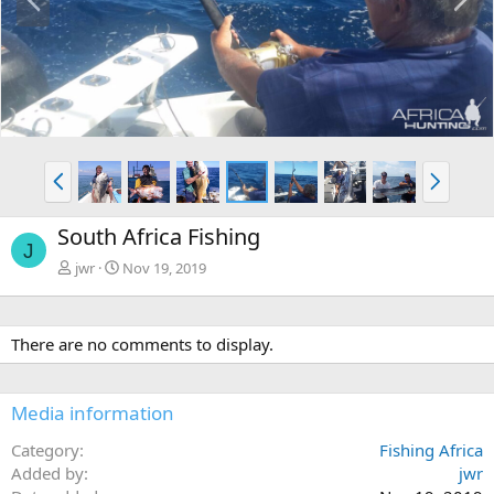
r
e
e
x
v
t
P
N
r
e
e
x
South Africa Fishing
v
t
J
jwr
Nov 19, 2019
There are no comments to display.
Media information
Category
Fishing Africa
Added by
jwr