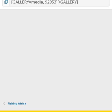
Fishing Africa