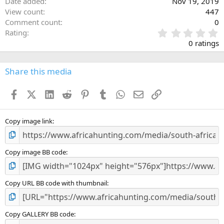
Date added
Nov 19, 2019
View count
447
Comment count
0
0
Rating
.
0 ratings
0
0
s
Share this media
t
a
Facebook
X (Twitter)
LinkedIn
Reddit
Pinterest
Tumblr
WhatsApp
Email
Link
r
(
s
)
Copy image link
Copy image BB code
Copy URL BB code with thumbnail
Copy GALLERY BB code