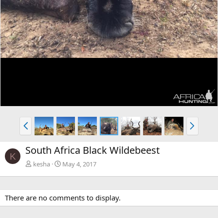
P
N
r
e
e
x
South Africa Black Wildebeest
v
t
K
kesha
May 4, 2017
There are no comments to display.