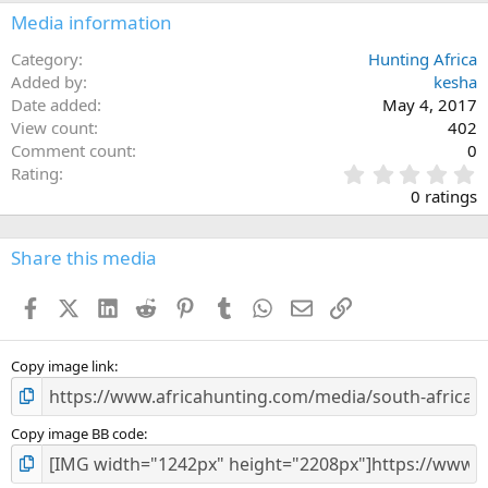
Media information
Category
Hunting Africa
Added by
kesha
Date added
May 4, 2017
View count
402
Comment count
0
0
Rating
.
0 ratings
0
0
s
Share this media
t
a
Facebook
X (Twitter)
LinkedIn
Reddit
Pinterest
Tumblr
WhatsApp
Email
Link
r
(
s
)
Copy image link
Copy image BB code