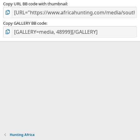
Copy URL BB code with thumbnail
Copy GALLERY BB code
Hunting Africa