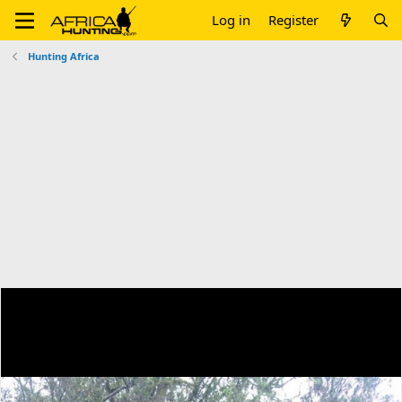
Log in
Register
Hunting Africa