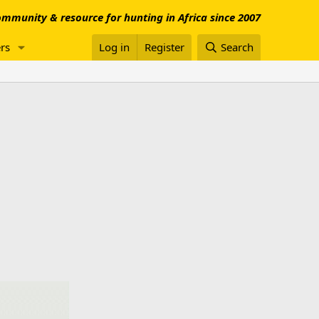
mmunity & resource for hunting in Africa since 2007
rs
Log in
Register
Search