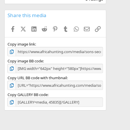
0
0
s
Share this media
t
a
Facebook
X (Twitter)
LinkedIn
Reddit
Pinterest
Tumblr
WhatsApp
Email
Link
r
(
s
)
Copy image link
Copy image BB code
Copy URL BB code with thumbnail
Copy GALLERY BB code