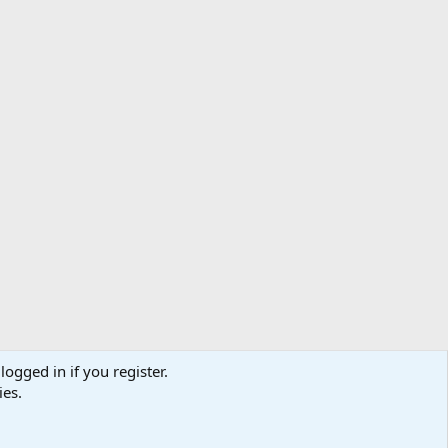
logged in if you register.
ibe
Contact us
Terms
Privacy policy
Help
Home
R
ies.
S
S