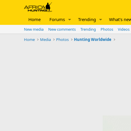
Home
Forums
Trending
What's ne
New media
New comments
Trending
Photos
Videos
Home
Media
Photos
Hunting Worldwide