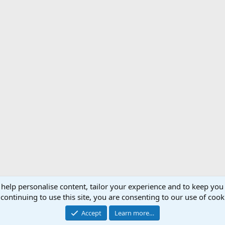
 help personalise content, tailor your experience and to keep you 
Support AfricaHunting.com
Advertise
Subscr
continuing to use this site, you are consenting to our use of cook
®
Community platform by XenForo
© 2010-2024 XenForo Ltd.
Accept
Learn more…
Copyright © 2007-2025 AfricaHunting.com. All Rights Reserved.