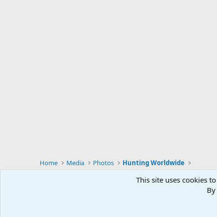
Home
Media
Photos
Hunting Worldwide
This site uses cookies to
By 