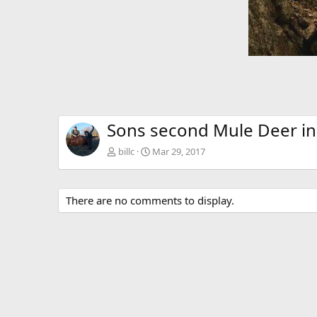
Sons second Mule Deer i
billc
Mar 29, 2017
There are no comments to display.