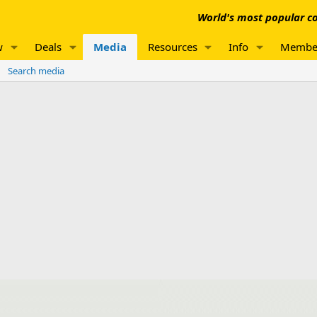
World's most popular co
w
Deals
Media
Resources
Info
Membe
Search media