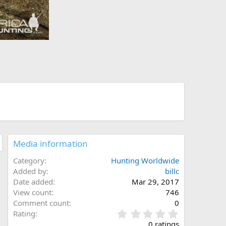
Media information
Category
Hunting Worldwide
Added by
billc
Date added
Mar 29, 2017
View count
746
Comment count
0
0
Rating
.
0 ratings