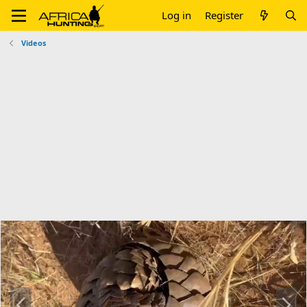
Log in
Register
Videos
P
N