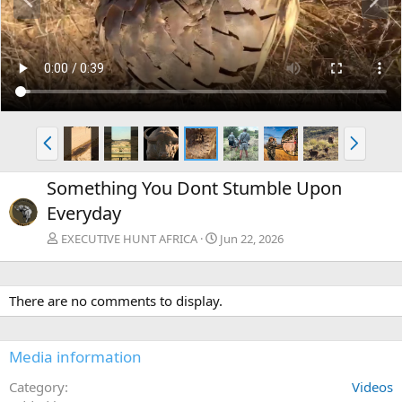
r
e
e
x
v
t
P
N
r
e
e
x
Something You Dont Stumble Upon
v
t
Everyday
EXECUTIVE HUNT AFRICA
Jun 22, 2026
There are no comments to display.
Media information
Category
Videos