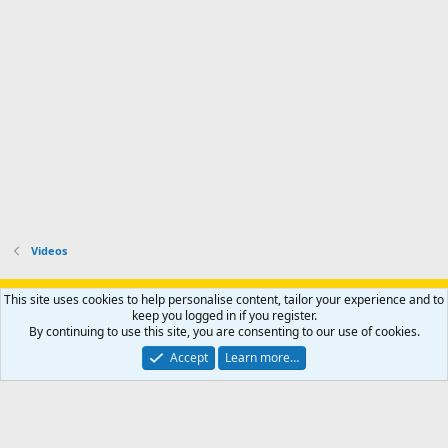
Videos
Support AfricaHunting.com
Advertise
Subscribe
Contact us
This site uses cookies to help personalise content, tailor your experience and to
Terms
Privacy policy
Help
Home
R
keep you logged in if you register.
S
By continuing to use this site, you are consenting to our use of cookies.
S
®
Community platform by XenForo
© 2010-2024 XenForo Ltd.
Accept
Learn more…
Copyright © 2007-2025 AfricaHunting.com. All Rights Reserved.