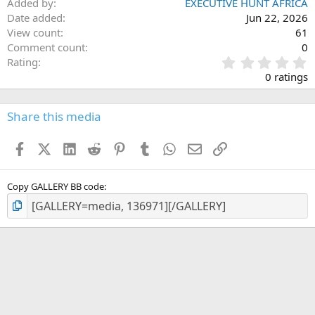
Added by
EXECUTIVE HUNT AFRICA
Date added
Jun 22, 2026
View count
61
Comment count
0
0
Rating
.
0 ratings
0
0
s
Share this media
t
a
Facebook
X (Twitter)
LinkedIn
Reddit
Pinterest
Tumblr
WhatsApp
Email
Link
r
(
s
)
Copy GALLERY BB code