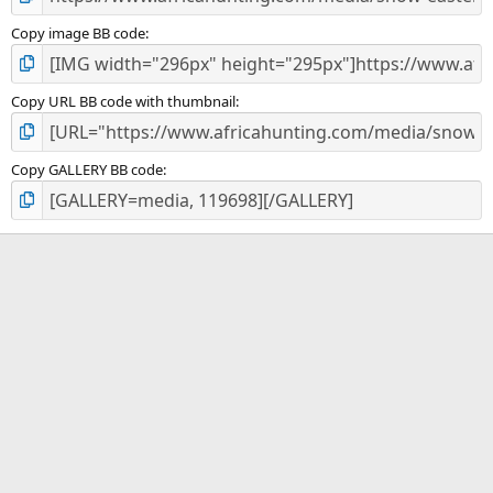
Copy image BB code
Copy URL BB code with thumbnail
Copy GALLERY BB code