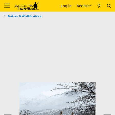
Log in
Register
Nature & Wildlife Africa