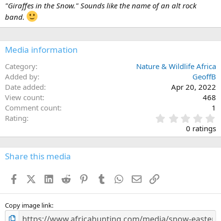
i
"Giraffes in the Snow." Sounds like the name of an alt rock
o
band.
n
s
:
Media information
Category
Nature & Wildlife Africa
Added by
GeoffB
Date added
Apr 20, 2022
View count
468
Comment count
1
0
Rating
.
0 ratings
0
0
s
Share this media
t
a
Facebook
X (Twitter)
LinkedIn
Reddit
Pinterest
Tumblr
WhatsApp
Email
Link
r
(
s
)
Copy image link