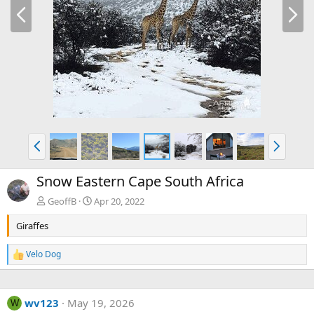
P
N
r
e
e
x
v
t
P
N
r
e
e
x
Snow Eastern Cape South Africa
v
t
GeoffB
Apr 20, 2022
Giraffes
Velo Dog
R
e
a
c
wv123
May 19, 2026
t
W