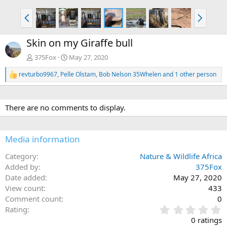
P
N
r
e
e
x
Skin on my Giraffe bull
v
t
375Fox
May 27, 2020
revturbo9967
,
Pelle Olstam
,
Bob Nelson 35Whelen
and 1 other person
R
e
a
c
There are no comments to display.
t
i
o
n
Media information
s
:
Category
Nature & Wildlife Africa
Added by
375Fox
Date added
May 27, 2020
View count
433
Comment count
0
0
Rating
.
0 ratings