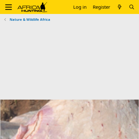
Log in
Register
Nature & Wildlife Africa