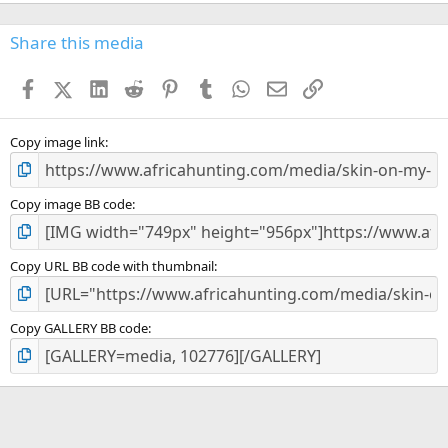
0
0
s
Share this media
t
a
Facebook
X (Twitter)
LinkedIn
Reddit
Pinterest
Tumblr
WhatsApp
Email
Link
r
(
s
)
Copy image link
Copy image BB code
Copy URL BB code with thumbnail
Copy GALLERY BB code