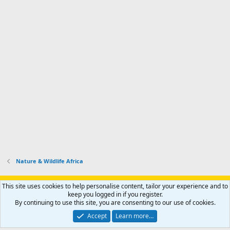
Nature & Wildlife Africa
Support AfricaHunting.com
Advertise
Subscribe
Contact us
This site uses cookies to help personalise content, tailor your experience and to
Terms
Privacy policy
Help
Home
R
keep you logged in if you register.
S
By continuing to use this site, you are consenting to our use of cookies.
S
®
Community platform by XenForo
© 2010-2024 XenForo Ltd.
Accept
Learn more…
Copyright © 2007-2025 AfricaHunting.com. All Rights Reserved.