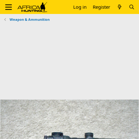
Log in
Register
Weapon & Ammunition