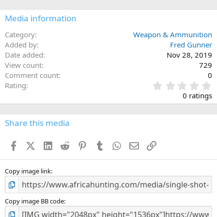
Media information
Category
Weapon & Ammunition
Added by
Fred Gunner
Date added
Nov 28, 2019
View count
729
Comment count
0
0
Rating
.
0 ratings
0
0
s
Share this media
t
a
Facebook
X (Twitter)
LinkedIn
Reddit
Pinterest
Tumblr
WhatsApp
Email
Link
r
(
s
)
Copy image link
Copy image BB code