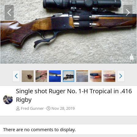
P
N
r
e
e
x
v
t
P
N
r
e
e
x
Single shot Ruger No. 1-H Tropical in .416
v
t
Rigby
Fred Gunner
Nov 28, 2019
There are no comments to display.