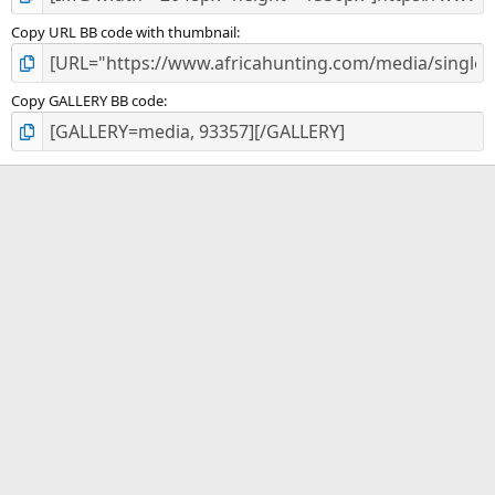
Copy URL BB code with thumbnail
Copy GALLERY BB code