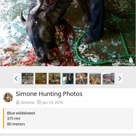
P
N
r
e
e
x
Simone Hunting Photos
v
t
Simone
Jan 19, 2016
Blue wildebeest
375 HH
80 meters