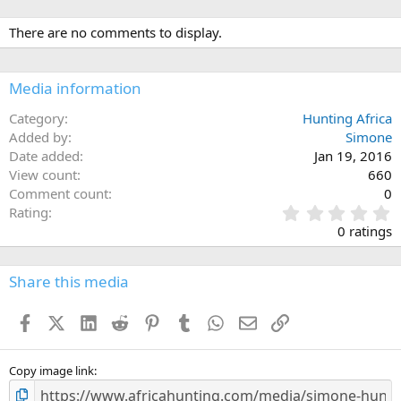
There are no comments to display.
Media information
Category
Hunting Africa
Added by
Simone
Date added
Jan 19, 2016
View count
660
Comment count
0
0
Rating
.
0 ratings
0
0
s
Share this media
t
a
Facebook
X (Twitter)
LinkedIn
Reddit
Pinterest
Tumblr
WhatsApp
Email
Link
r
(
s
)
Copy image link