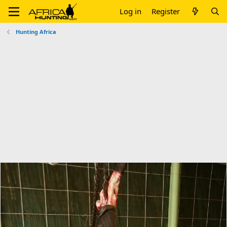
Log in
Register
Hunting Africa