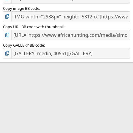
Copy image BB code
Copy URL BB code with thumbnail
Copy GALLERY BB code