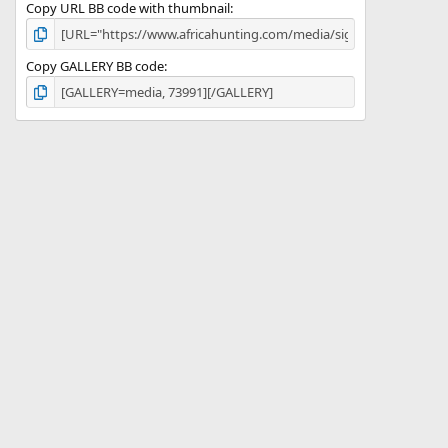
Copy URL BB code with thumbnail
Copy GALLERY BB code