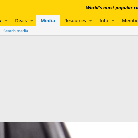
World's most popular co
w
Deals
Media
Resources
Info
Membe
Search media