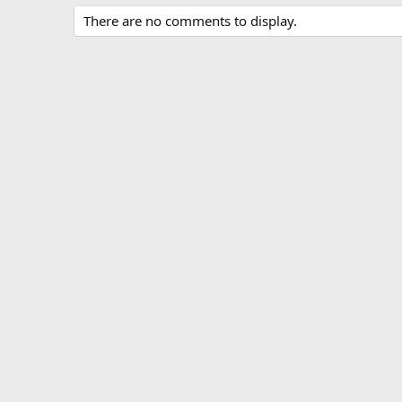
There are no comments to display.