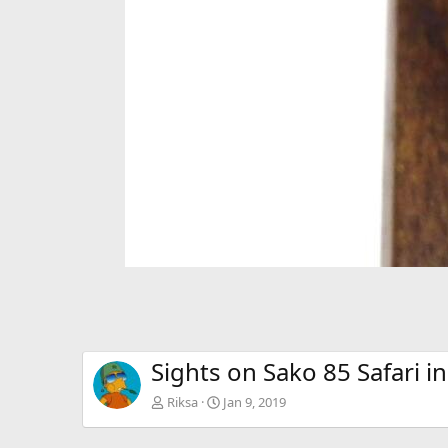
Sights on Sako 85 Safari i
Riksa
Jan 9, 2019