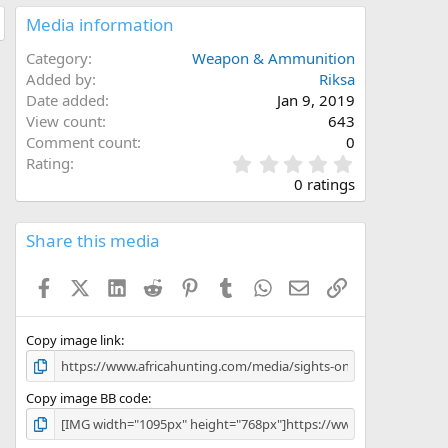
Media information
Category
Weapon & Ammunition
Added by
Riksa
Date added
Jan 9, 2019
View count
643
Comment count
0
0
Rating
.
0 ratings
0
0
s
Share this media
t
a
Facebook
X (Twitter)
LinkedIn
Reddit
Pinterest
Tumblr
WhatsApp
Email
Link
r
(
s
)
Copy image link
Copy image BB code