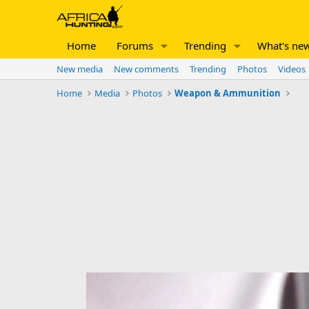
Home
Forums
Trending
What's ne
New media
New comments
Trending
Photos
Videos
Home
Media
Photos
Weapon & Ammunition