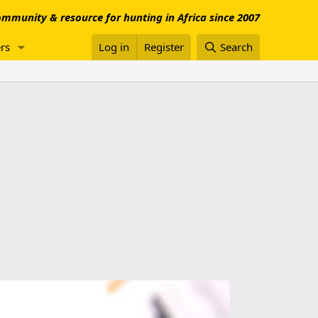
mmunity & resource for hunting in Africa since 2007
rs
Log in
Register
Search