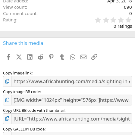
Date added
Apr 3, 2018
View count
690
Comment count
0
0
Rating
.
0 ratings
0
0
s
Share this media
t
a
Facebook
X (Twitter)
LinkedIn
Reddit
Pinterest
Tumblr
WhatsApp
Email
Link
r
(
s
)
Copy image link
Copy image BB code
Copy URL BB code with thumbnail
Copy GALLERY BB code