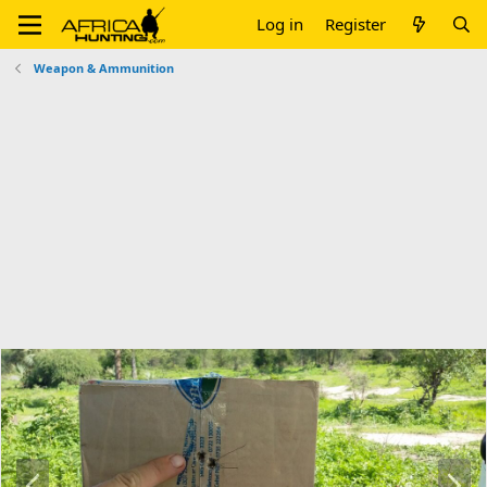
Log in
Register
Weapon & Ammunition
P
N