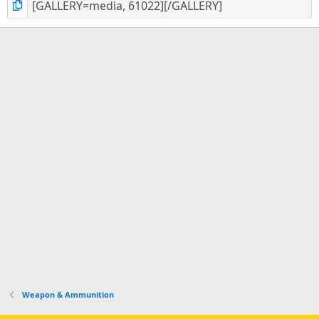
Weapon & Ammunition