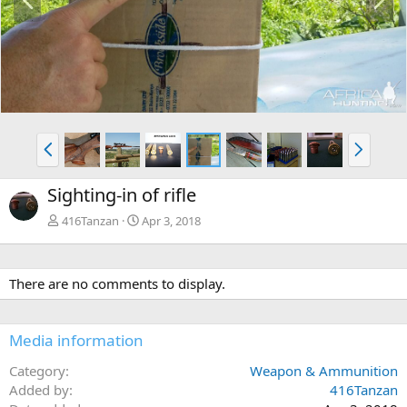
r
e
e
x
v
t
P
N
r
e
e
x
Sighting-in of rifle
v
t
416Tanzan
Apr 3, 2018
There are no comments to display.
Media information
Category
Weapon & Ammunition
Added by
416Tanzan