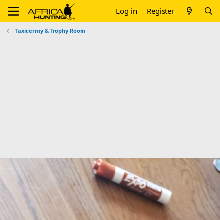
Log in
Register
Taxidermy & Trophy Room