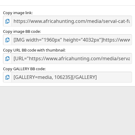
(
s
)
Copy image link
Copy image BB code
Copy URL BB code with thumbnail
Copy GALLERY BB code