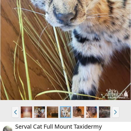
P
N
r
e
e
x
Serval Cat Full Mount Taxidermy
v
t