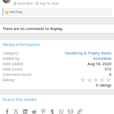
ActionBob
Aug 18, 2020
Velo Dog
R
e
a
c
There are no comments to display.
t
i
o
n
Media information
s
:
Category
Taxidermy & Trophy Room
Added by
ActionBob
Date added
Aug 18, 2020
View count
572
Comment count
0
0
Rating
.
0 ratings
0
0
s
Share this media
t
a
Facebook
X (Twitter)
LinkedIn
Reddit
Pinterest
Tumblr
WhatsApp
Email
Link
r