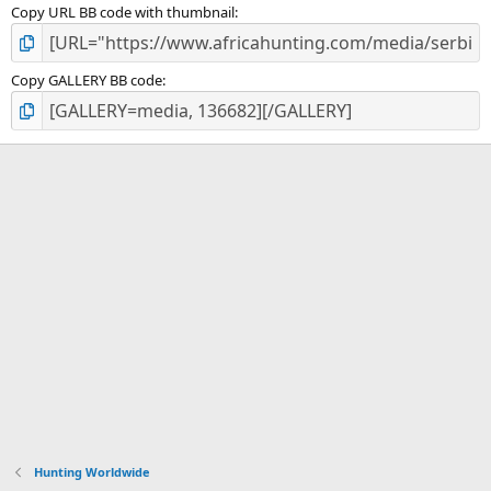
Copy URL BB code with thumbnail
Copy GALLERY BB code
Hunting Worldwide