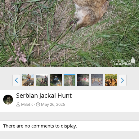
P
N
r
e
e
x
Serbian Jackal Hunt
v
t
Miletic
May 26, 2026
There are no comments to display.