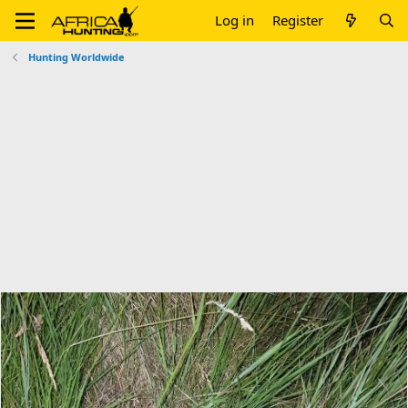
Log in
Register
Hunting Worldwide