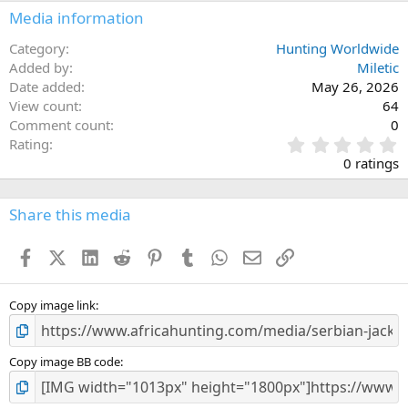
Media information
Category
Hunting Worldwide
Added by
Miletic
Date added
May 26, 2026
View count
64
Comment count
0
0
Rating
.
0 ratings
0
0
s
Share this media
t
a
Facebook
X (Twitter)
LinkedIn
Reddit
Pinterest
Tumblr
WhatsApp
Email
Link
r
(
s
)
Copy image link
Copy image BB code