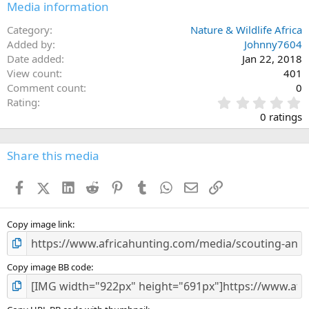
Media information
Category
Nature & Wildlife Africa
Added by
Johnny7604
Date added
Jan 22, 2018
View count
401
Comment count
0
0
Rating
.
0 ratings
0
0
s
Share this media
t
a
Facebook
X (Twitter)
LinkedIn
Reddit
Pinterest
Tumblr
WhatsApp
Email
Link
r
(
s
)
Copy image link
Copy image BB code