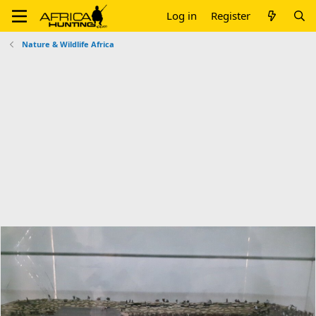
Log in
Register
Nature & Wildlife Africa