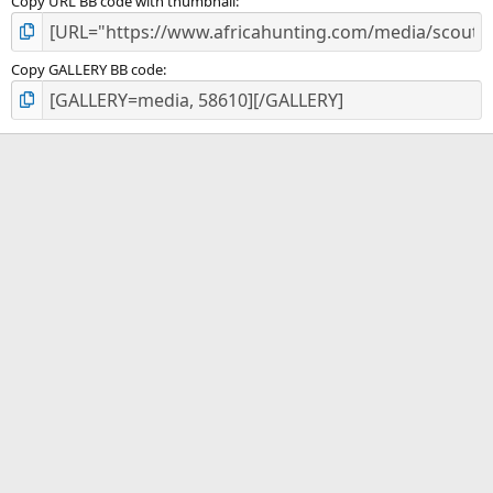
Copy URL BB code with thumbnail
Copy GALLERY BB code