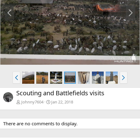
P
N
r
e
e
x
v
t
P
N
r
e
e
x
Scouting and Battlefields visits
v
t
Johnny7604
Jan 22, 2018
There are no comments to display.