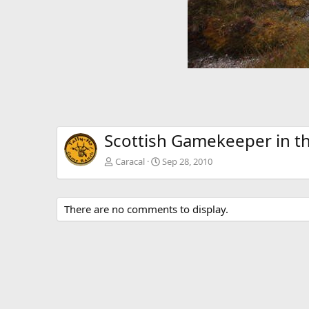
Scottish Gamekeeper in t
Caracal
Sep 28, 2010
There are no comments to display.