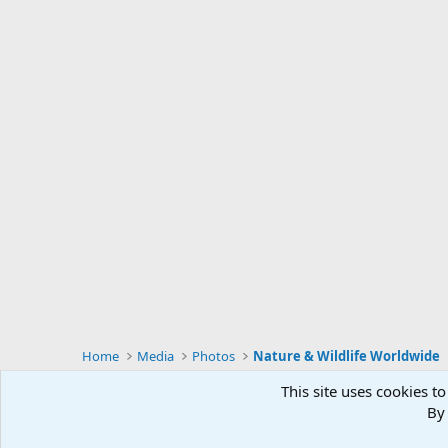
Home
Media
Photos
Nature & Wildlife Worldwide
This site uses cookies to
By 