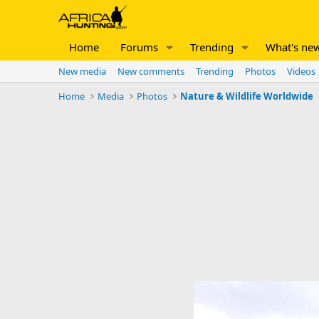
Home
Forums
Trending
What's ne
New media
New comments
Trending
Photos
Videos
Home
Media
Photos
Nature & Wildlife Worldwide