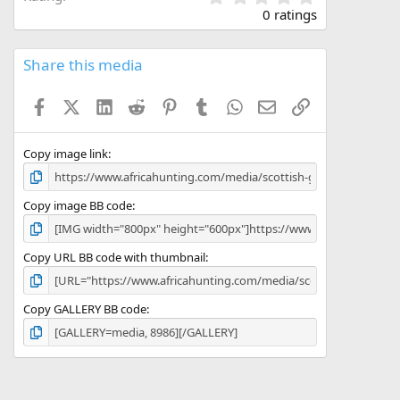
.
0 ratings
0
0
s
Share this media
t
a
Facebook
X (Twitter)
LinkedIn
Reddit
Pinterest
Tumblr
WhatsApp
Email
Link
r
(
s
)
Copy image link
Copy image BB code
Copy URL BB code with thumbnail
Copy GALLERY BB code