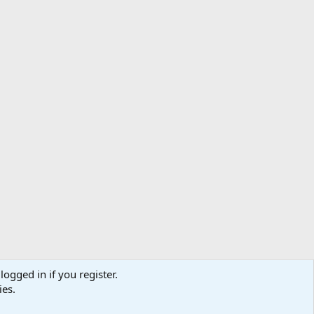
logged in if you register.
ibe
Contact us
Terms
Privacy policy
Help
Home
R
ies.
S
S