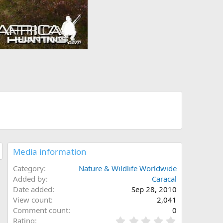
Media information
Category
Nature & Wildlife Worldwide
Added by
Caracal
Date added
Sep 28, 2010
View count
2,041
Comment count
0
0
Rating