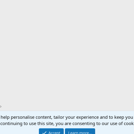
 help personalise content, tailor your experience and to keep you 
Support AfricaHunting.com
Advertise
Subscr
continuing to use this site, you are consenting to our use of cook
®
Community platform by XenForo
© 2010-2024 XenForo Ltd.
Accept
Learn more…