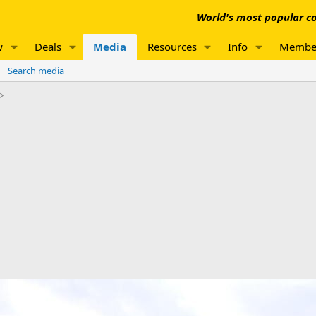
World's most popular co
w
Deals
Media
Resources
Info
Membe
Search media