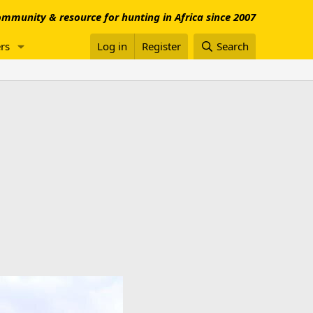
mmunity & resource for hunting in Africa since 2007
rs
Log in
Register
Search