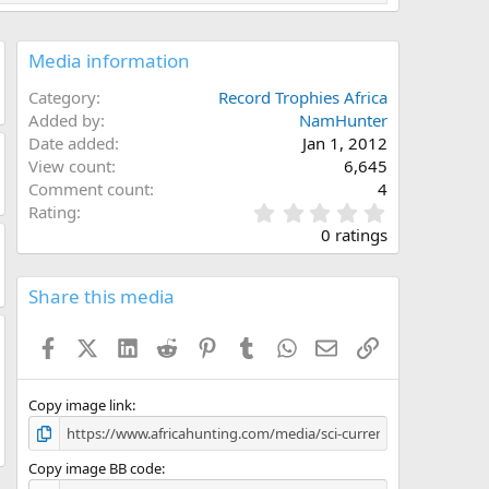
Media information
Category
Record Trophies Africa
Added by
NamHunter
Date added
Jan 1, 2012
View count
6,645
Comment count
4
0
Rating
.
0 ratings
0
0
s
Share this media
t
a
Facebook
X (Twitter)
LinkedIn
Reddit
Pinterest
Tumblr
WhatsApp
Email
Link
r
(
s
)
Copy image link
Copy image BB code