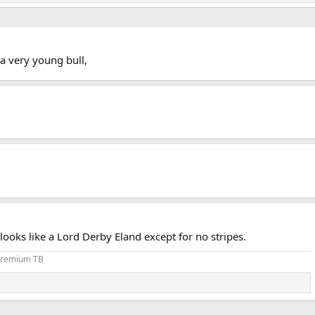
 a very young bull,
ooks like a Lord Derby Eland except for no stripes.
 Premium TB