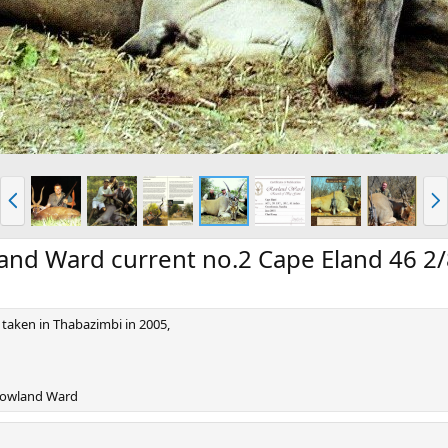
P
N
r
e
e
x
v
t
and Ward current no.2 Cape Eland 46 2/
taken in Thabazimbi in 2005,
 Rowland Ward