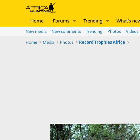
Home
Forums
Trending
What's ne
New media
New comments
Trending
Photos
Videos
Home
Media
Photos
Record Trophies Africa