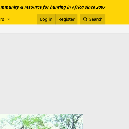
mmunity & resource for hunting in Africa since 2007
rs
Log in
Register
Search