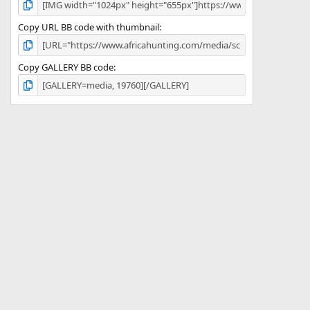
Copy URL BB code with thumbnail
Copy GALLERY BB code