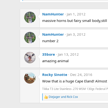
e
a
c
NamHunter
Jan 1, 2012
t
i
massive horns but fairy small body,still
o
n
s
:
NamHunter
Jan 3, 2012
number 2
35bore
Jan 13, 2012
amazing animal
Rocky Sinotte
Dec 24, 2016
Wow that is a huge Cape Eland! Almost l
Tikka T3 Lite Stainless .270 WSM 130gr. Federal
DieJager
and
Rick Cox
R
e
a