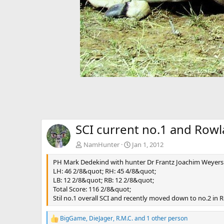
SCI current no.1 and Rowl
NamHunter
Jan 1, 2012
PH Mark Dedekind with hunter Dr Frantz Joachim Weyers 
LH: 46 2/8&quot; RH: 45 4/8&quot;
LB: 12 2/8&quot; RB: 12 2/8&quot;
Total Score: 116 2/8&quot;
Stil no.1 overall SCI and recently moved down to no.2 in
BigGame
,
DieJager
,
R.M.C.
and 1 other person
R