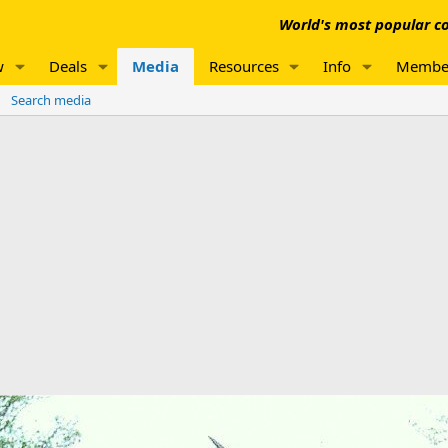
World's most popular co
w
Deals
Media
Resources
Info
Membe
Search media