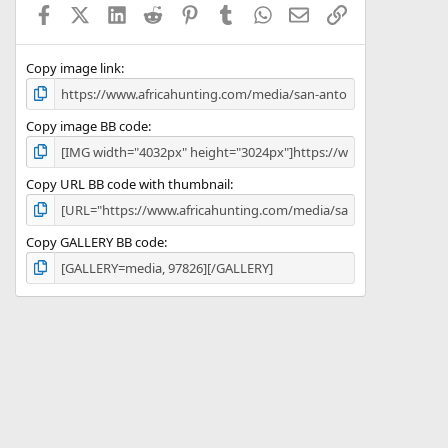
Facebook
X (Twitter)
LinkedIn
Reddit
Pinterest
Tumblr
WhatsApp
Email
Link
r
(
s
)
Copy image link
Copy image BB code
Copy URL BB code with thumbnail
Copy GALLERY BB code