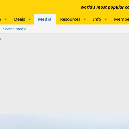
World's most popular co
w
Deals
Media
Resources
Info
Membe
Search media