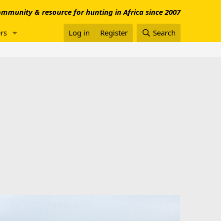
mmunity & resource for hunting in Africa since 2007
rs
Log in
Register
Search