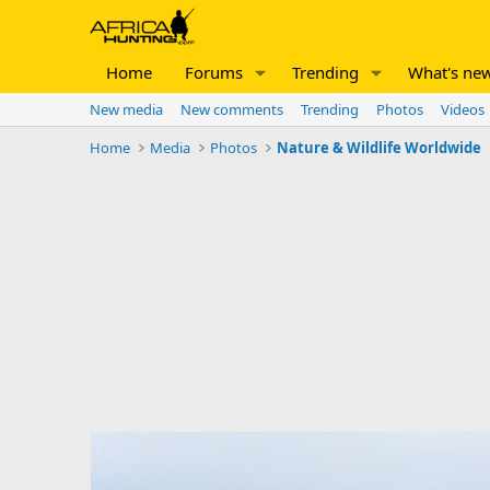
Home
Forums
Trending
What's ne
New media
New comments
Trending
Photos
Videos
Home
Media
Photos
Nature & Wildlife Worldwide