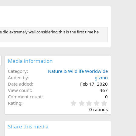
did extremely well considering this is the first time he
Media information
Category
Nature & Wildlife Worldwide
Added by
gizmo
Date added
Feb 17, 2020
View count
467
Comment count
0
0
Rating
.
0 ratings
0
0
s
Share this media
t
a