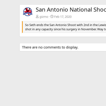
San Antonio National Sho
gizmo
Feb 17, 2020
So Seth ends the San Antonio Shoot with 2nd in the Lewis T
shot in any capacity since his surgery in November. Way to
There are no comments to display.