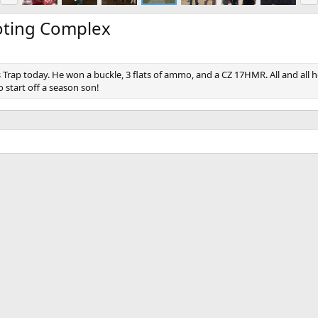
e
x
v
t
oting Complex
rap today. He won a buckle, 3 flats of ammo, and a CZ 17HMR. All and all he 
 start off a season son!