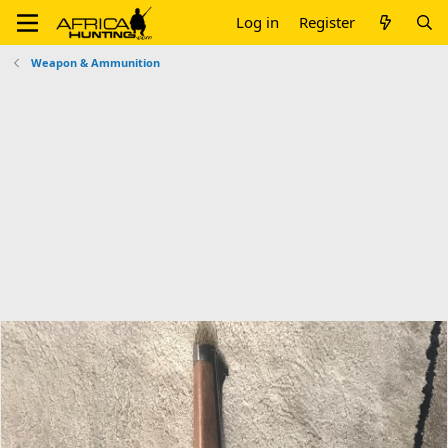
Log in
Register
Weapon & Ammunition