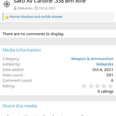
Sako AV Carbine .338 wm Rifle
v
t
Mekaniks
Oct 4, 2021
Warren Knudsen
and
norfolk shooter
R
e
a
c
There are no comments to display.
t
i
o
n
Media information
s
:
Category
Weapon & Ammunition
Added by
Mekaniks
Date added
Oct 4, 2021
View count
591
Comment count
0
0
Rating
.
0 ratings
0
0
s
Share this media
t
a