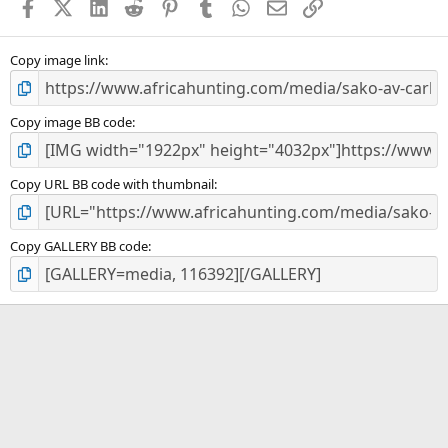
Facebook
X (Twitter)
LinkedIn
Reddit
Pinterest
Tumblr
WhatsApp
Email
Link
r
(
s
)
Copy image link
Copy image BB code
Copy URL BB code with thumbnail
Copy GALLERY BB code