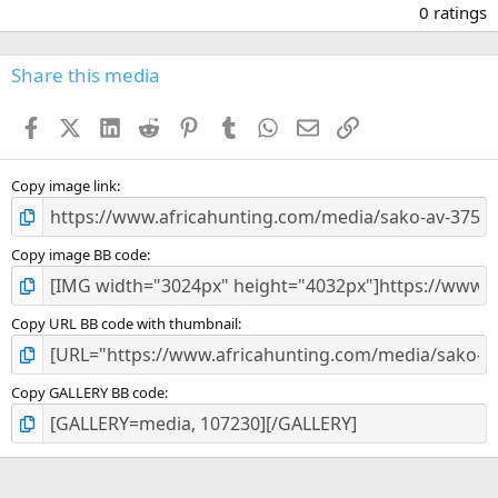
.
0 ratings
0
0
s
Share this media
t
a
Facebook
X (Twitter)
LinkedIn
Reddit
Pinterest
Tumblr
WhatsApp
Email
Link
r
(
s
)
Copy image link
Copy image BB code
Copy URL BB code with thumbnail
Copy GALLERY BB code