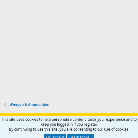
Weapon & Ammunition
Support AfricaHunting.com
Advertise
Subscribe
Contact us
This site uses cookies to help personalise content, tailor your experience and to
Terms
Privacy policy
Help
Home
R
keep you logged in if you register.
S
By continuing to use this site, you are consenting to our use of cookies.
S
®
Community platform by XenForo
© 2010-2024 XenForo Ltd.
Accept
Learn more…