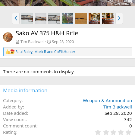
P
N
r
e
e
x
Sako AV 375 H&H Rifle
v
t
Tim Blackwell
Sep 28, 2020
Paul Raley
,
Mark R
and
CoElkHunter
R
e
a
c
There are no comments to display.
t
i
o
n
Media information
s
:
Category
Weapon & Ammunition
Added by
Tim Blackwell
Date added
Sep 28, 2020
View count
742
Comment count
0
0
Rating