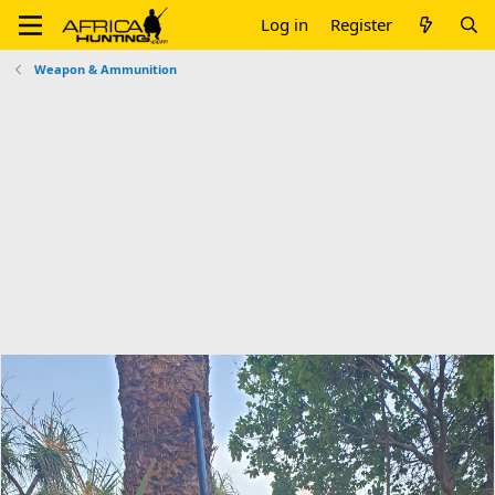
Log in
Register
Weapon & Ammunition