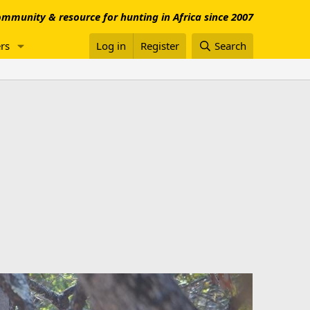
mmunity & resource for hunting in Africa since 2007
rs
Log in
Register
Search