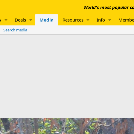
World's most popular co
w
Deals
Media
Resources
Info
Membe
Search media