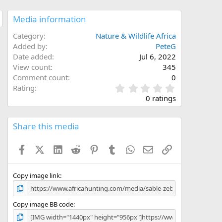
Media information
Category
Nature & Wildlife Africa
Added by
PeteG
Date added
Jul 6, 2022
View count
345
Comment count
0
0
Rating
.
0 ratings
0
0
s
Share this media
t
a
Facebook
X (Twitter)
LinkedIn
Reddit
Pinterest
Tumblr
WhatsApp
Email
Link
r
(
s
)
Copy image link
Copy image BB code