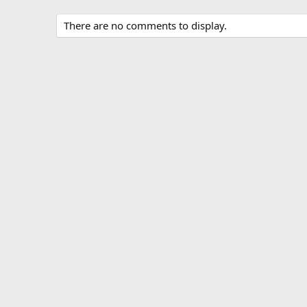
There are no comments to display.