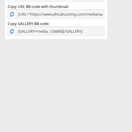
Copy URL BB code with thumbnail
Copy GALLERY BB code