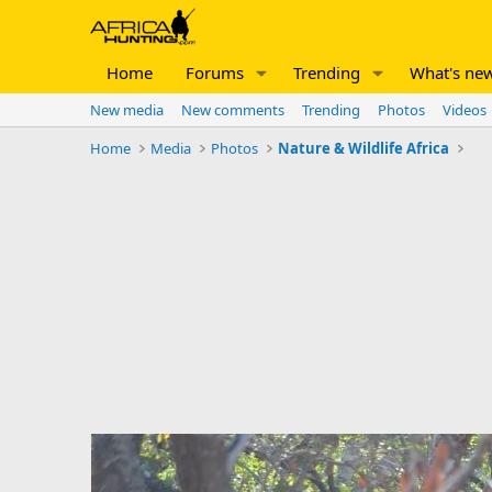
Home
Forums
Trending
What's ne
New media
New comments
Trending
Photos
Videos
Home
Media
Photos
Nature & Wildlife Africa