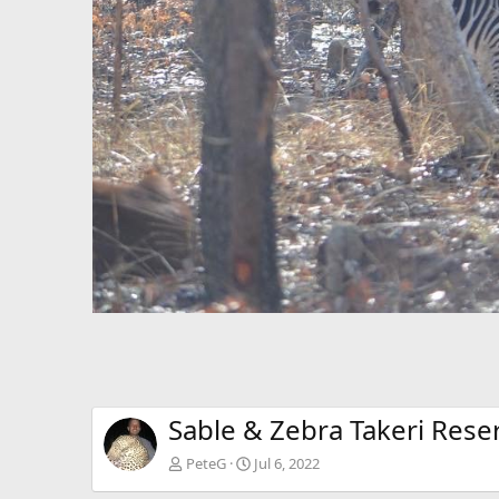
Sable & Zebra Takeri Res
PeteG
Jul 6, 2022