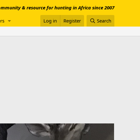
mmunity & resource for hunting in Africa since 2007
rs
Log in
Register
Search