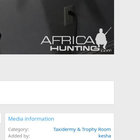
Media information
Category
Taxidermy & Trophy Room
Added by
kesha