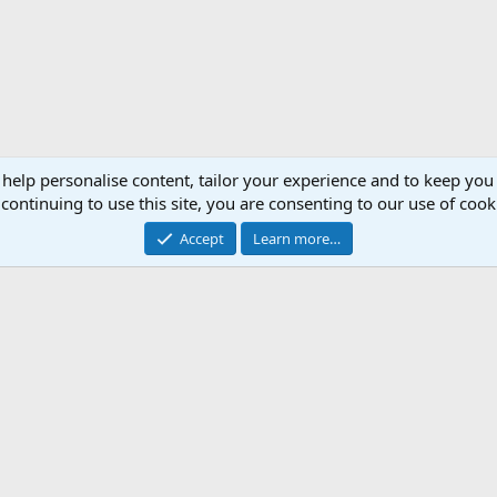
 help personalise content, tailor your experience and to keep you 
continuing to use this site, you are consenting to our use of cook
Accept
Learn more…