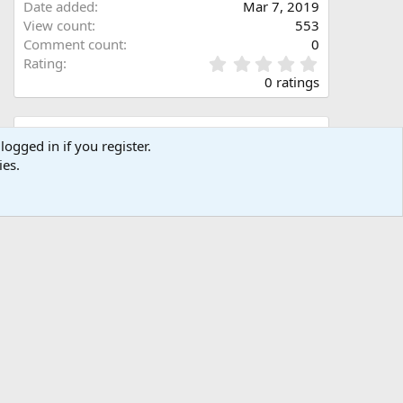
Date added
Mar 7, 2019
View count
553
Comment count
0
0
Rating
.
0 ratings
0
0
s
Share this media
t
logged in if you register.
a
ies.
Facebook
X (Twitter)
LinkedIn
Reddit
Pinterest
Tumblr
WhatsApp
Email
Link
r
(
s
)
Copy image link
Copy image BB code
Copy URL BB code with thumbnail
Copy GALLERY BB code