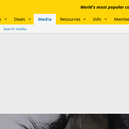
World's most popular co
w
Deals
Media
Resources
Info
Membe
Search media