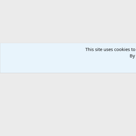
This site uses cookies to
By 