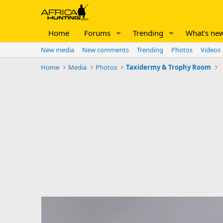
Home
Forums
Trending
What's ne
New media
New comments
Trending
Photos
Videos
Home
Media
Photos
Taxidermy & Trophy Room