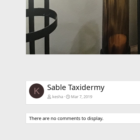
Sable Taxidermy
K
kesha
Mar 7, 2019
There are no comments to display.