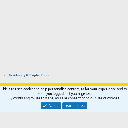
Taxidermy & Trophy Room
Support AfricaHunting.com
Advertise
Subscribe
Contact us
This site uses cookies to help personalise content, tailor your experience and to
Terms
Privacy policy
Help
Home
R
keep you logged in if you register.
S
By continuing to use this site, you are consenting to our use of cookies.
S
®
Community platform by XenForo
© 2010-2024 XenForo Ltd.
Accept
Learn more…
Copyright © 2007-2025 AfricaHunting.com. All Rights Reserved.