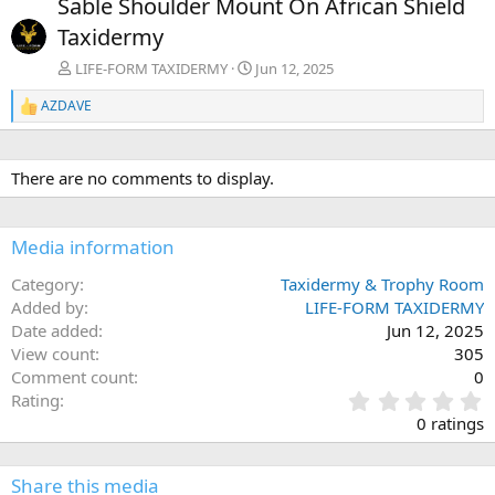
Sable Shoulder Mount On African Shield
v
t
Taxidermy
LIFE-FORM TAXIDERMY
Jun 12, 2025
AZDAVE
R
e
a
c
There are no comments to display.
t
i
o
n
Media information
s
:
Category
Taxidermy & Trophy Room
Added by
LIFE-FORM TAXIDERMY
Date added
Jun 12, 2025
View count
305
Comment count
0
0
Rating
.
0 ratings
0
0
s
Share this media