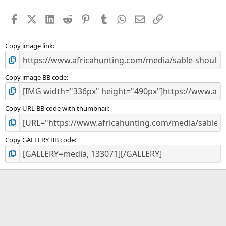
t
a
Facebook
X (Twitter)
LinkedIn
Reddit
Pinterest
Tumblr
WhatsApp
Email
Link
r
(
s
)
Copy image link
Copy image BB code
Copy URL BB code with thumbnail
Copy GALLERY BB code