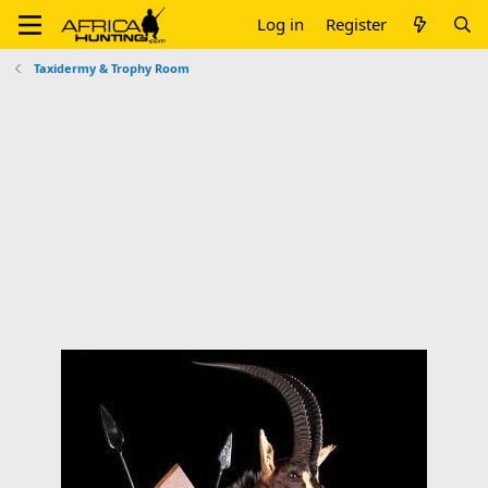
Log in
Register
Taxidermy & Trophy Room