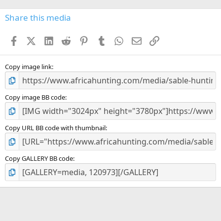
0
s
Share this media
t
a
Facebook
X (Twitter)
LinkedIn
Reddit
Pinterest
Tumblr
WhatsApp
Email
Link
r
(
s
)
Copy image link
Copy image BB code
Copy URL BB code with thumbnail
Copy GALLERY BB code