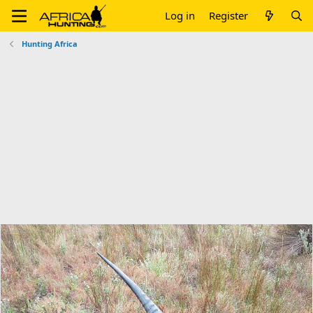
Log in
Register
Hunting Africa