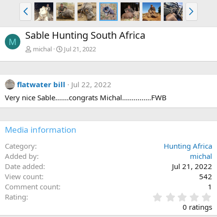
P
N
r
e
e
x
Sable Hunting South Africa
v
t
M
michal
Jul 21, 2022
flatwater bill
Jul 22, 2022
Very nice Sable.......congrats Michal...............FWB
Media information
Category
Hunting Africa
Added by
michal
Date added
Jul 21, 2022
View count
542
Comment count
1
0
Rating
.
0 ratings
0