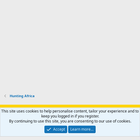
Hunting Africa
Support AfricaHunting.com
Advertise
Subscribe
Contact us
This site uses cookies to help personalise content, tailor your experience and to
Terms
Privacy policy
Help
Home
R
keep you logged in if you register.
S
By continuing to use this site, you are consenting to our use of cookies.
S
®
Community platform by XenForo
© 2010-2024 XenForo Ltd.
Accept
Learn more…
Copyright © 2007-2025 AfricaHunting.com. All Rights Reserved.