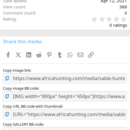
Date added
Apr 12, 2021
View count
388
Comment count
0
0
Rating
.
0 ratings
0
0
s
Share this media
t
a
Facebook
X (Twitter)
LinkedIn
Reddit
Pinterest
Tumblr
WhatsApp
Email
Link
r
(
s
)
Copy image link
Copy image BB code
Copy URL BB code with thumbnail
Copy GALLERY BB code