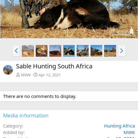
r
e
e
x
v
t
P
N
r
e
e
x
Sable Hunting South Africa
v
t
MWK
Apr 12, 2021
There are no comments to display.
Media information
Category
Hunting Africa
Added by
MWK