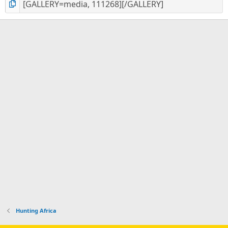
Hunting Africa