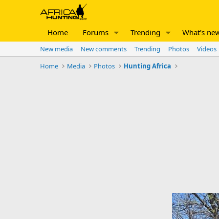
Home
Forums
Trending
What's ne
New media
New comments
Trending
Photos
Videos
Home
Media
Photos
Hunting Africa