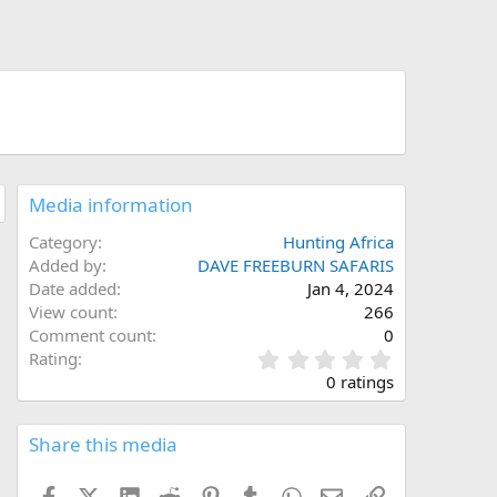
Media information
Category
Hunting Africa
Added by
DAVE FREEBURN SAFARIS
Date added
Jan 4, 2024
View count
266
Comment count
0
0
Rating
.
0 ratings
0
0
s
Share this media
t
a
Facebook
X (Twitter)
LinkedIn
Reddit
Pinterest
Tumblr
WhatsApp
Email
Link