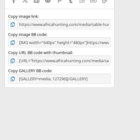
r
(
s
)
Copy image link
Copy image BB code
Copy URL BB code with thumbnail
Copy GALLERY BB code