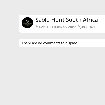
Sable Hunt South Africa
DAVE FREEBURN SAFARIS
Jan 4, 2024
There are no comments to display.