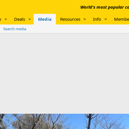
World's most popular co
w
Deals
Media
Resources
Info
Membe
Search media