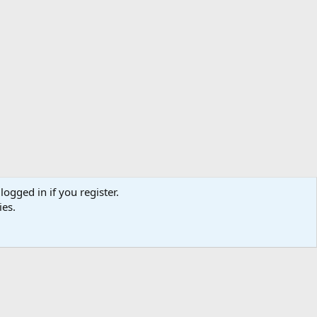
logged in if you register.
ibe
Contact us
Terms
Privacy policy
Help
Home
R
ies.
S
S