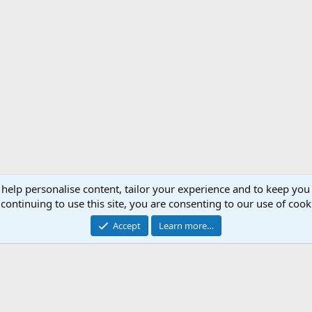
 help personalise content, tailor your experience and to keep you 
Support AfricaHunting.com
Advertise
Subscr
continuing to use this site, you are consenting to our use of cook
®
Community platform by XenForo
© 2010-2024 XenForo Ltd.
Accept
Learn more…
Copyright © 2007-2025 AfricaHunting.com. All Rights Reserved.