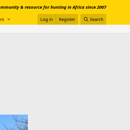
mmunity & resource for hunting in Africa since 2007
rs
Log in
Register
Search