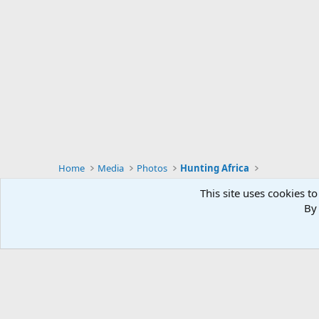
Home
Media
Photos
Hunting Africa
This site uses cookies to
By 