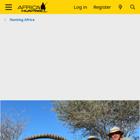
Log in
Register
Hunting Africa