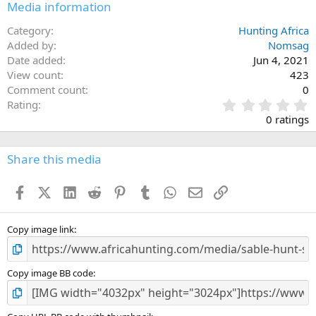
Media information
Category
Hunting Africa
Added by
Nomsag
Date added
Jun 4, 2021
View count
423
Comment count
0
0
Rating
.
0 ratings
0
0
s
Share this media
t
a
Facebook
X (Twitter)
LinkedIn
Reddit
Pinterest
Tumblr
WhatsApp
Email
Link
r
(
s
)
Copy image link
Copy image BB code