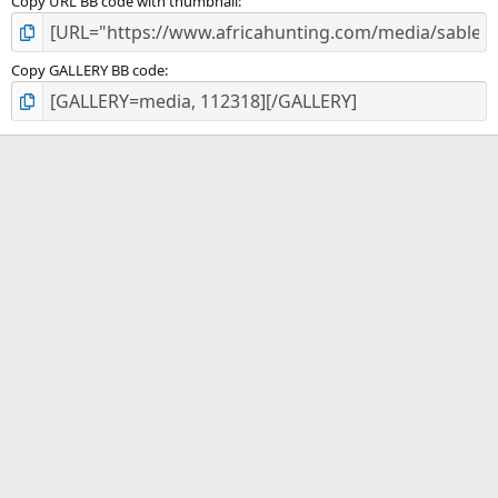
Copy URL BB code with thumbnail
Copy GALLERY BB code