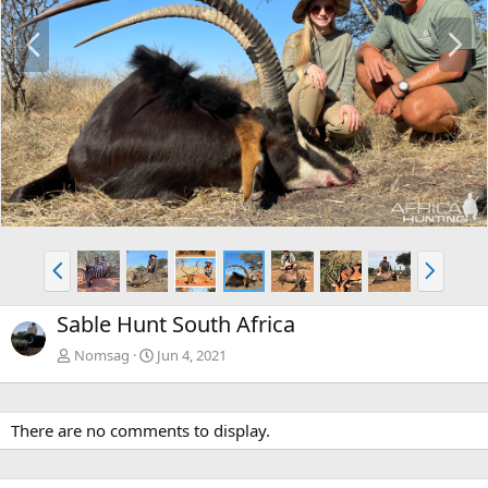
P
N
r
e
e
x
v
t
P
N
r
e
e
x
Sable Hunt South Africa
v
t
Nomsag
Jun 4, 2021
There are no comments to display.