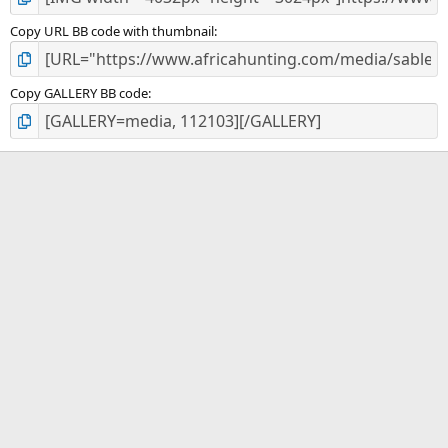
Copy URL BB code with thumbnail
Copy GALLERY BB code