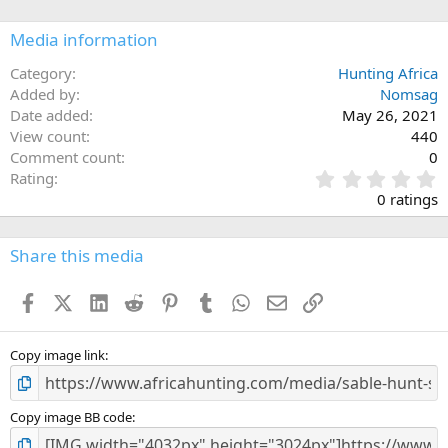
o
n
Media information
s
:
Category
Hunting Africa
Added by
Nomsag
Date added
May 26, 2021
View count
440
Comment count
0
0
Rating
.
0 ratings
0
0
s
Share this media
t
a
Facebook
X (Twitter)
LinkedIn
Reddit
Pinterest
Tumblr
WhatsApp
Email
Link
r
(
s
)
Copy image link
Copy image BB code