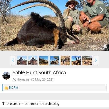
P
N
r
e
e
x
v
t
P
N
r
e
e
x
Sable Hunt South Africa
v
t
Nomsag
May 26, 2021
BC.Pat
R
e
a
c
There are no comments to display.
t
i