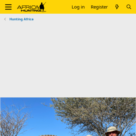
Log in
Register
Hunting Africa