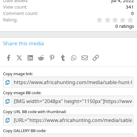
Date added
Jul 4, 2022
View count
341
Comment count
0
0
Rating
.
0 ratings
0
0
s
Share this media
t
a
Facebook
X (Twitter)
LinkedIn
Reddit
Pinterest
Tumblr
WhatsApp
Email
Link
r
(
s
)
Copy image link
Copy image BB code
Copy URL BB code with thumbnail
Copy GALLERY BB code