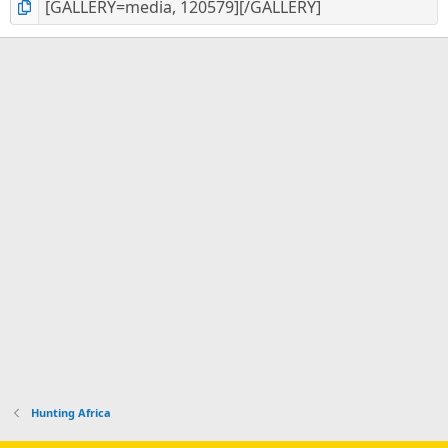
Hunting Africa