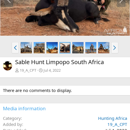
r
e
e
x
v
t
P
N
r
e
e
x
Sable Hunt Limpopo South Africa
v
t
19_A_CPT
Jul 4, 2022
There are no comments to display.
Media information
Category
Hunting Africa
Added by
19_A_CPT