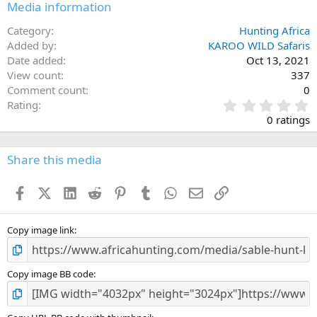
Media information
Category
Hunting Africa
Added by
KAROO WILD Safaris
Date added
Oct 13, 2021
View count
337
Comment count
0
0
Rating
.
0 ratings
0
0
s
Share this media
t
a
Facebook
X (Twitter)
LinkedIn
Reddit
Pinterest
Tumblr
WhatsApp
Email
Link
r
(
s
)
Copy image link
Copy image BB code