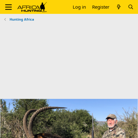
Log in
Register
Hunting Africa