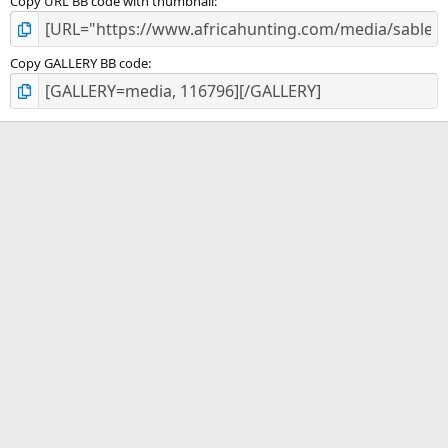
Copy URL BB code with thumbnail
Copy GALLERY BB code