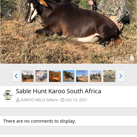
P
N
r
e
e
x
v
t
P
N
r
e
e
x
Sable Hunt Karoo South Africa
v
t
KAROO WILD Safaris
Oct 13, 2021
There are no comments to display.