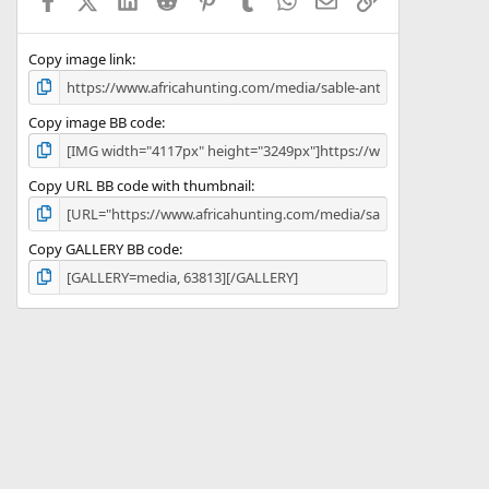
r
(
s
)
Copy image link
Copy image BB code
Copy URL BB code with thumbnail
Copy GALLERY BB code