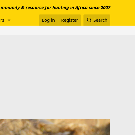
mmunity & resource for hunting in Africa since 2007
rs
Log in
Register
Search