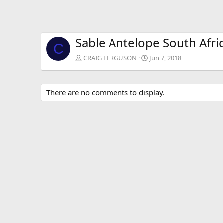
Sable Antelope South Afri
C
CRAIG FERGUSON
Jun 7, 2018
There are no comments to display.