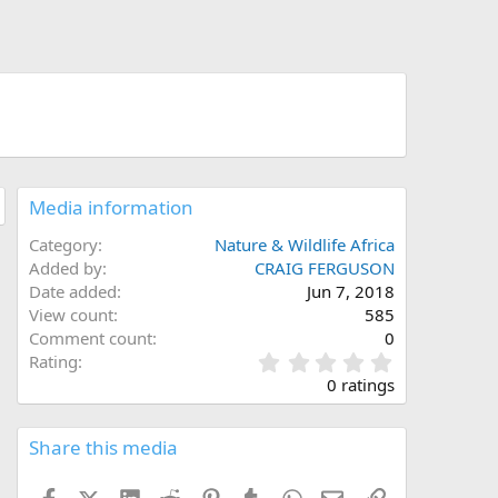
Media information
Category
Nature & Wildlife Africa
Added by
CRAIG FERGUSON
Date added
Jun 7, 2018
View count
585
Comment count
0
0
Rating
.
0 ratings
0
0
s
Share this media
t
a
Facebook
X (Twitter)
LinkedIn
Reddit
Pinterest
Tumblr
WhatsApp
Email
Link