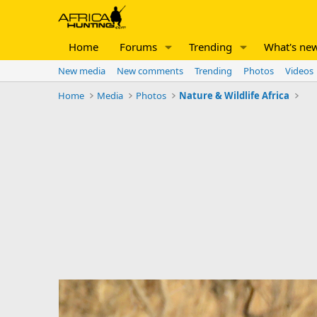
Home
Forums
Trending
What's ne
New media
New comments
Trending
Photos
Videos
Home
Media
Photos
Nature & Wildlife Africa