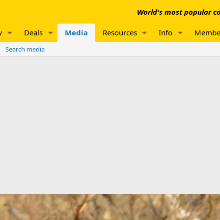
World's most popular co
w
Deals
Media
Resources
Info
Membe
Search media