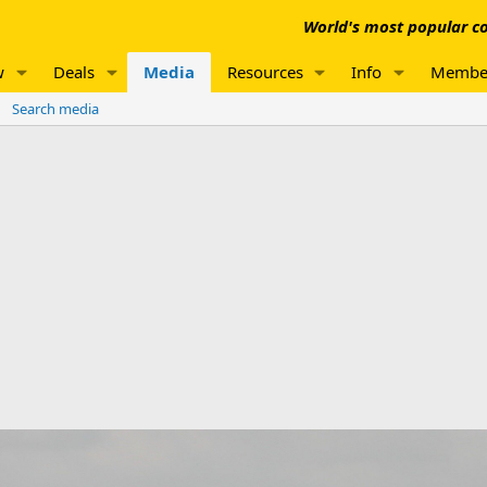
World's most popular co
w
Deals
Media
Resources
Info
Membe
Search media