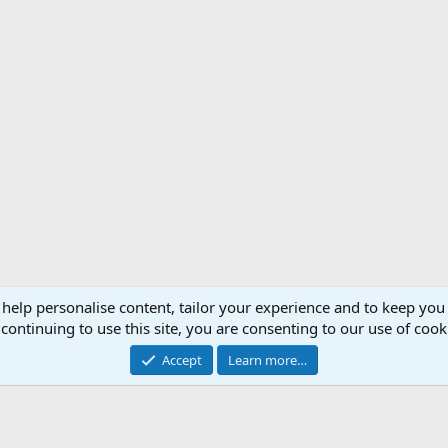
 help personalise content, tailor your experience and to keep you 
Support AfricaHunting.com
Advertise
Subscr
continuing to use this site, you are consenting to our use of cook
®
Community platform by XenForo
© 2010-2024 XenForo Ltd.
Accept
Learn more…
Copyright © 2007-2025 AfricaHunting.com. All Rights Reserved.