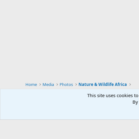
Home
Media
Photos
Nature & Wildlife Africa
This site uses cookies to
By 