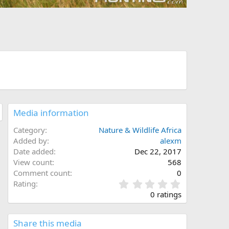
Media information
Category
Nature & Wildlife Africa
Added by
alexm
Date added
Dec 22, 2017
View count
568
Comment count
0
0
Rating
.
0 ratings
0
0
s
Share this media