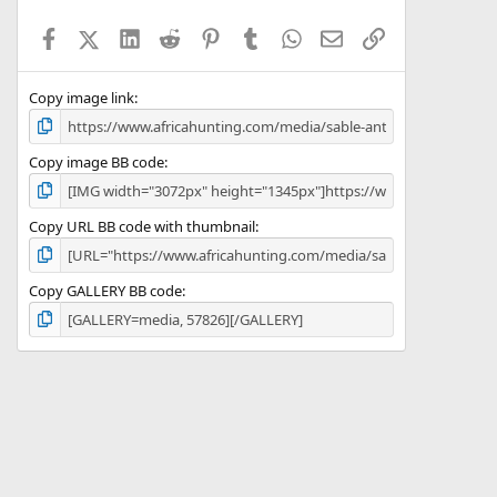
t
a
Facebook
X (Twitter)
LinkedIn
Reddit
Pinterest
Tumblr
WhatsApp
Email
Link
r
(
s
)
Copy image link
Copy image BB code
Copy URL BB code with thumbnail
Copy GALLERY BB code