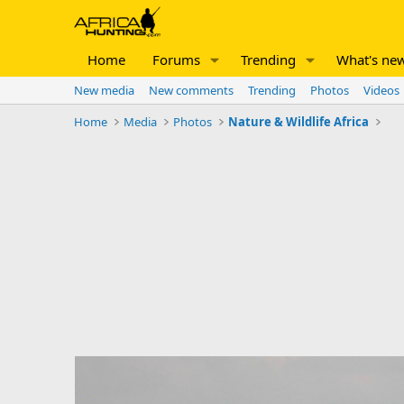
Home
Forums
Trending
What's ne
New media
New comments
Trending
Photos
Videos
Home
Media
Photos
Nature & Wildlife Africa