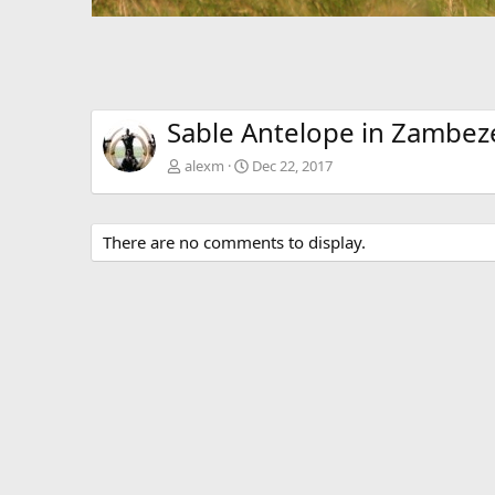
Sable Antelope in Zambe
alexm
Dec 22, 2017
There are no comments to display.