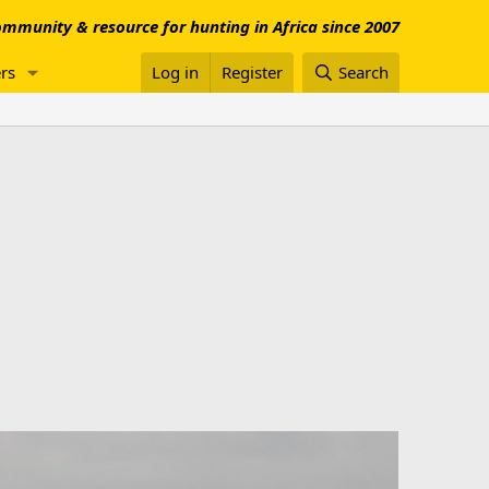
mmunity & resource for hunting in Africa since 2007
rs
Log in
Register
Search