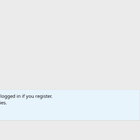
logged in if you register.
ibe
Contact us
Terms
Privacy policy
Help
Home
R
ies.
S
S