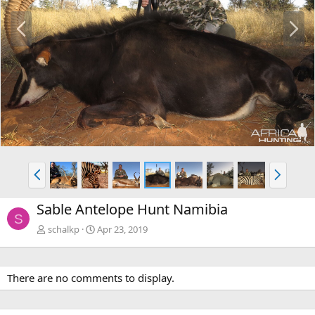
P
N
r
e
e
x
v
t
P
N
r
e
e
x
Sable Antelope Hunt Namibia
v
t
S
schalkp
Apr 23, 2019
There are no comments to display.