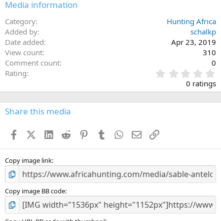
Media information
Category
Hunting Africa
Added by
schalkp
Date added
Apr 23, 2019
View count
310
Comment count
0
0
Rating
.
0 ratings
0
0
s
Share this media
t
a
Facebook
X (Twitter)
LinkedIn
Reddit
Pinterest
Tumblr
WhatsApp
Email
Link
r
(
s
)
Copy image link
Copy image BB code