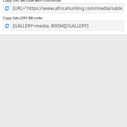
Copy URL BB code with thumbnail
Copy GALLERY BB code