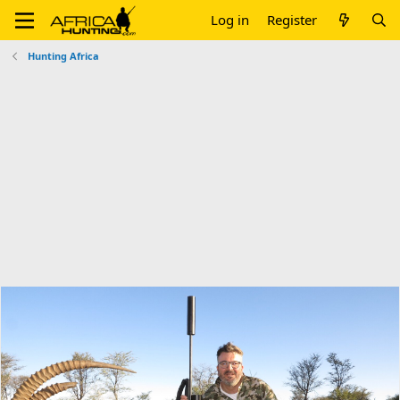
Log in
Register
Hunting Africa