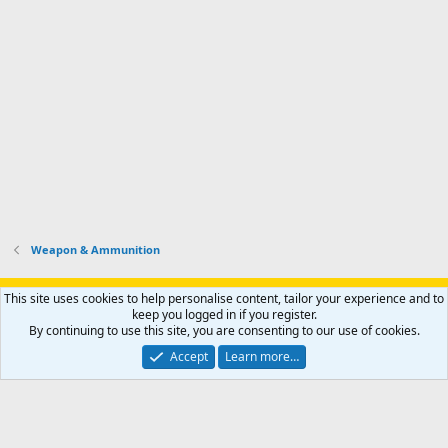
Weapon & Ammunition
Support AfricaHunting.com
Advertise
Subscribe
Contact us
This site uses cookies to help personalise content, tailor your experience and to
Terms
Privacy policy
Help
Home
R
keep you logged in if you register.
S
By continuing to use this site, you are consenting to our use of cookies.
S
®
Community platform by XenForo
© 2010-2024 XenForo Ltd.
Accept
Learn more…
Copyright © 2007-2025 AfricaHunting.com. All Rights Reserved.