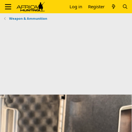
Log in
Register
Weapon & Ammunition