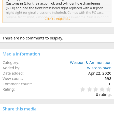
Customs in IL for their action job and cylinder hole chamfering
($350) and had the front brass bead sight replaced with a Trijicon
night sight (original brass one included). Comes with the PC case,
original front sight, 9 moon clips. Trigger is awesome. Gun is in good
Click to expand...
condition with some signs of carry (light polish on the high points,
light cylinder turn mark). Just decided I am going in a different
direction for carrying (thinking of going to 8 rounds of .357). These
are ~$1100 new plus the action job/chamfering work. Let me know if
There are no comments to display.
you want any other pics. Looking to trade for a nice bolt action in:
.416 Rigby .416 Rem Mag .458 Win Mag .458 Lott
Media information
Category
Weapon & Ammunition
Added by
WisconsinKen
Date added
Apr 22, 2020
View count
598
Comment count
0
0
Rating
.
0 ratings
0
0
s
Share this media
t