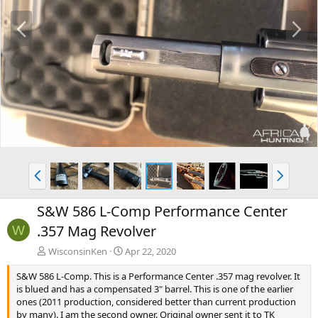
P
N
r
e
e
x
v
t
P
N
r
e
e
x
S&W 586 L-Comp Performance Center
v
t
.357 Mag Revolver
W
WisconsinKen
Apr 22, 2020
S&W 586 L-Comp. This is a Performance Center .357 mag revolver. It
is blued and has a compensated 3" barrel. This is one of the earlier
ones (2011 production, considered better than current production
by many). I am the second owner. Original owner sent it to TK