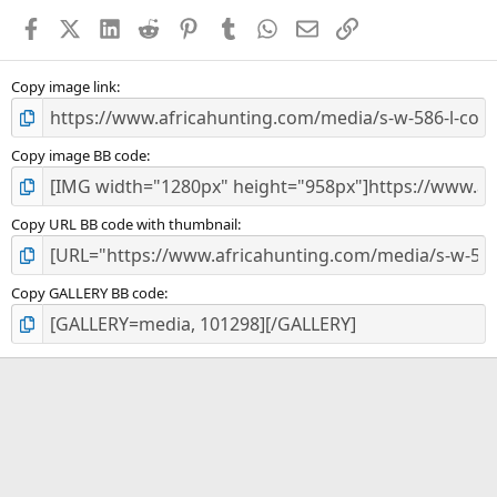
a
Facebook
X (Twitter)
LinkedIn
Reddit
Pinterest
Tumblr
WhatsApp
Email
Link
r
(
s
)
Copy image link
Copy image BB code
Copy URL BB code with thumbnail
Copy GALLERY BB code