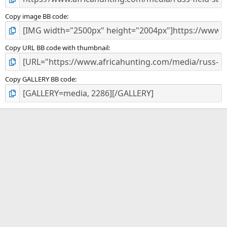
Copy image BB code
Copy URL BB code with thumbnail
Copy GALLERY BB code