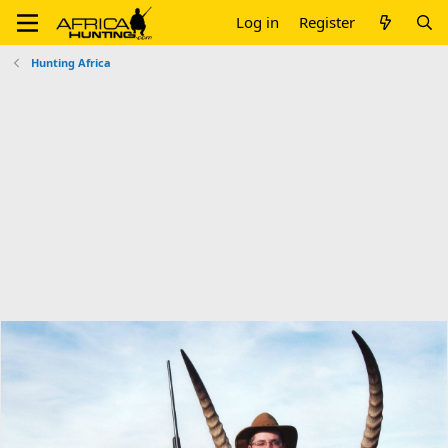
Log in
Register
Hunting Africa