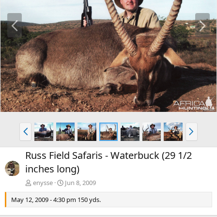
P
N
r
e
e
x
v
t
P
N
r
e
e
x
Russ Field Safaris - Waterbuck (29 1/2
v
t
inches long)
enysse
Jun 8, 2009
May 12, 2009 - 4:30 pm 150 yds.