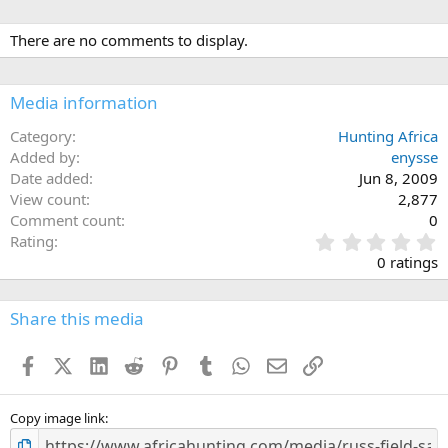
There are no comments to display.
Media information
Category
Hunting Africa
Added by
enysse
Date added
Jun 8, 2009
View count
2,877
Comment count
0
0
Rating
.
0 ratings
0
0
s
Share this media
t
a
Facebook
X (Twitter)
LinkedIn
Reddit
Pinterest
Tumblr
WhatsApp
Email
Link
r
(
s
)
Copy image link