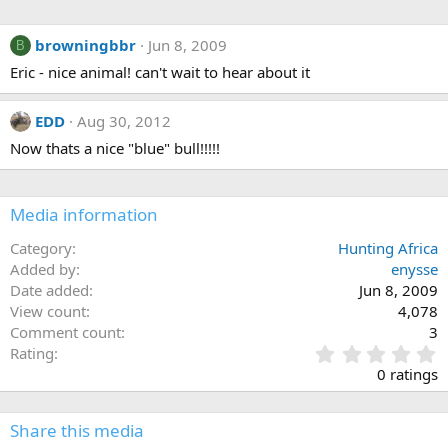
browningbbr
Jun 8, 2009
B
Eric - nice animal! can't wait to hear about it
EDD
Aug 30, 2012
Now thats a nice "blue" bull!!!!!
Media information
Category
Hunting Africa
Added by
enysse
Date added
Jun 8, 2009
View count
4,078
Comment count
3
0
Rating
.
0 ratings
0
0
s
Share this media
t