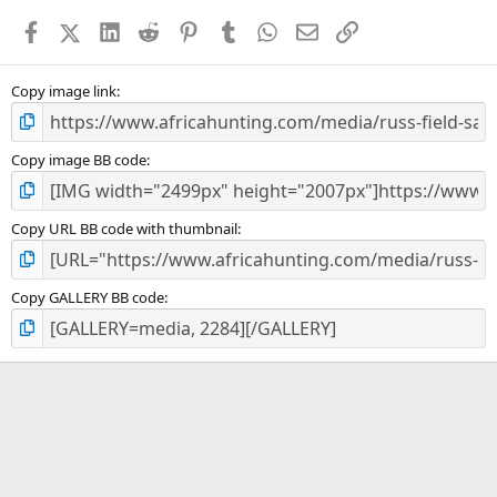
a
Facebook
X (Twitter)
LinkedIn
Reddit
Pinterest
Tumblr
WhatsApp
Email
Link
r
(
s
)
Copy image link
Copy image BB code
Copy URL BB code with thumbnail
Copy GALLERY BB code