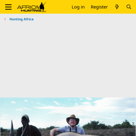
Log in
Register
Hunting Africa