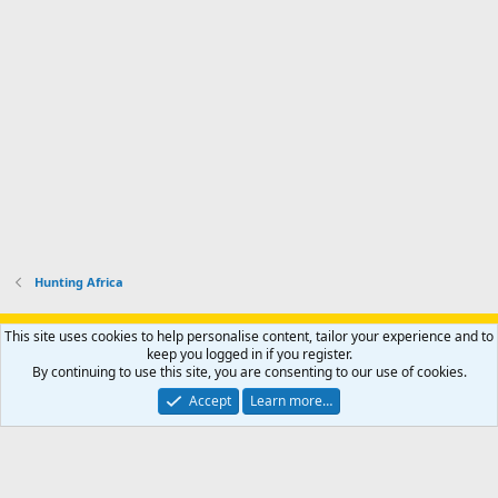
Hunting Africa
Support AfricaHunting.com
Advertise
Subscribe
Contact us
This site uses cookies to help personalise content, tailor your experience and to
Terms
Privacy policy
Help
Home
R
keep you logged in if you register.
S
By continuing to use this site, you are consenting to our use of cookies.
S
®
Community platform by XenForo
© 2010-2024 XenForo Ltd.
Accept
Learn more…
Copyright © 2007-2025 AfricaHunting.com. All Rights Reserved.