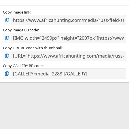
(
s
)
Copy image link
Copy image BB code
Copy URL BB code with thumbnail
Copy GALLERY BB code