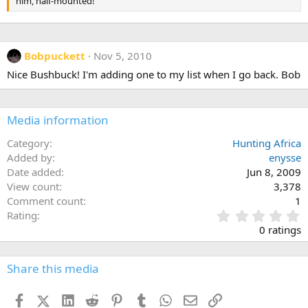
him, half-mounted!
Bobpuckett
Nov 5, 2010
Nice Bushbuck! I'm adding one to my list when I go back. Bob
Media information
Category
Hunting Africa
Added by
enysse
Date added
Jun 8, 2009
View count
3,378
Comment count
1
0
Rating
.
0 ratings
0
0
s
Share this media
t
a
Facebook
X (Twitter)
LinkedIn
Reddit
Pinterest
Tumblr
WhatsApp
Email
Link
r