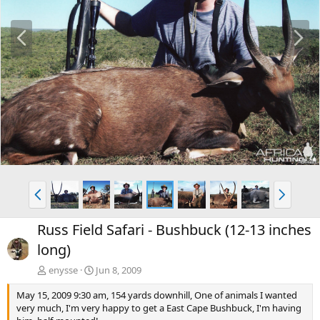
P
N
r
e
e
x
v
t
P
N
r
e
e
x
Russ Field Safari - Bushbuck (12-13 inches
v
t
long)
enysse
Jun 8, 2009
May 15, 2009 9:30 am, 154 yards downhill, One of animals I wanted
very much, I'm very happy to get a East Cape Bushbuck, I'm having