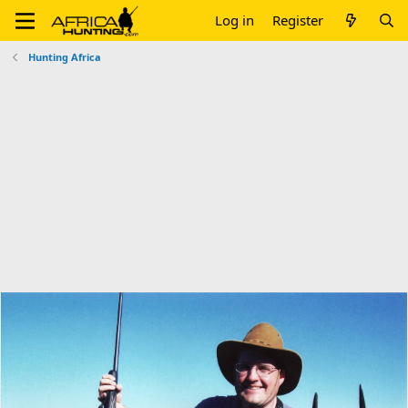
Log in
Register
Hunting Africa