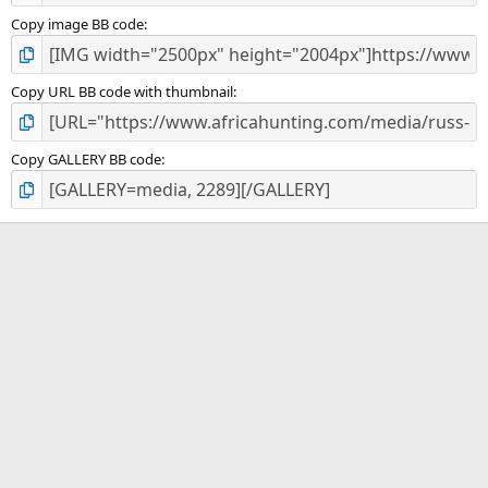
Copy image BB code
Copy URL BB code with thumbnail
Copy GALLERY BB code