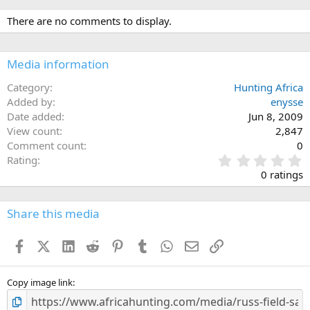
There are no comments to display.
Media information
Category
Hunting Africa
Added by
enysse
Date added
Jun 8, 2009
View count
2,847
Comment count
0
0
Rating
.
0 ratings
0
0
s
Share this media
t
a
Facebook
X (Twitter)
LinkedIn
Reddit
Pinterest
Tumblr
WhatsApp
Email
Link
r
(
s
)
Copy image link