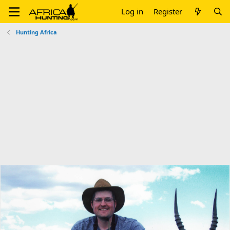
Log in
Register
Hunting Africa