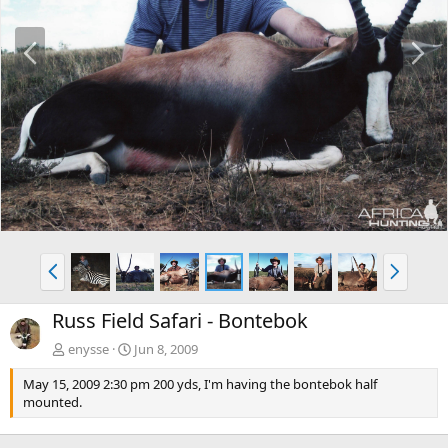
P
N
r
e
e
x
v
t
P
N
r
e
e
x
Russ Field Safari - Bontebok
v
t
enysse
Jun 8, 2009
May 15, 2009 2:30 pm 200 yds, I'm having the bontebok half
mounted.