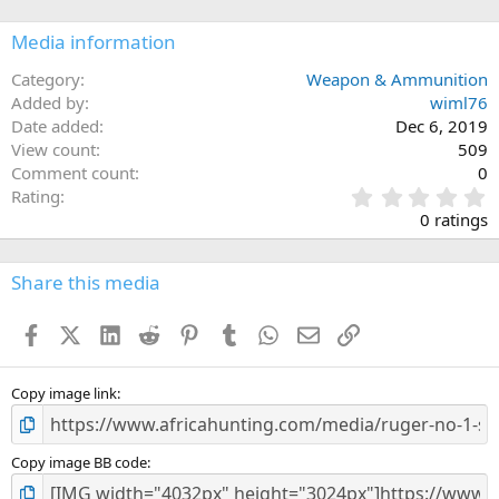
Media information
Category
Weapon & Ammunition
Added by
wiml76
Date added
Dec 6, 2019
View count
509
Comment count
0
0
Rating
.
0 ratings
0
0
s
Share this media
t
a
Facebook
X (Twitter)
LinkedIn
Reddit
Pinterest
Tumblr
WhatsApp
Email
Link
r
(
s
)
Copy image link
Copy image BB code