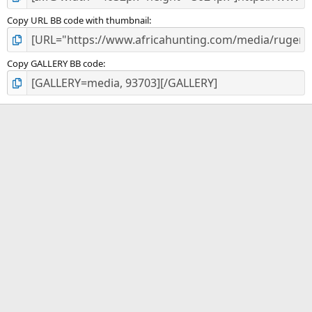
Copy URL BB code with thumbnail
Copy GALLERY BB code