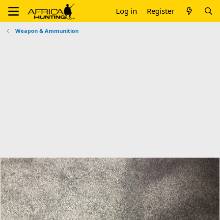
Log in
Register
Weapon & Ammunition