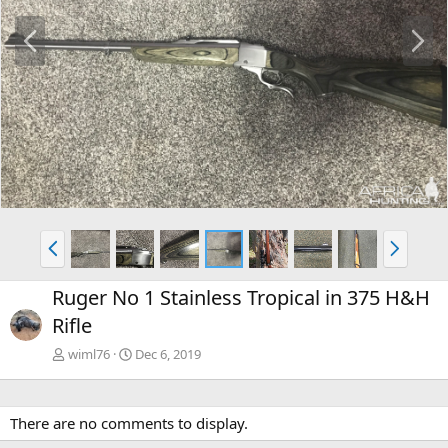
P
N
r
e
e
x
v
t
P
N
r
e
e
x
Ruger No 1 Stainless Tropical in 375 H&H
v
t
Rifle
wiml76
Dec 6, 2019
There are no comments to display.