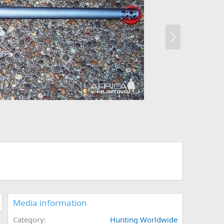
N
e
x
t
Media information
Category
Hunting Worldwide