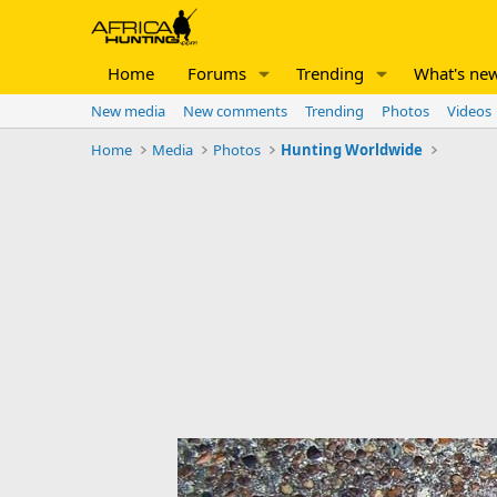
Home
Forums
Trending
What's ne
New media
New comments
Trending
Photos
Videos
Home
Media
Photos
Hunting Worldwide