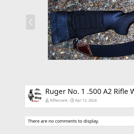
P
r
e
v
Ruger No. 1 .500 A2 Rifle 
Riflecrank
Apr 12, 2024
There are no comments to display.