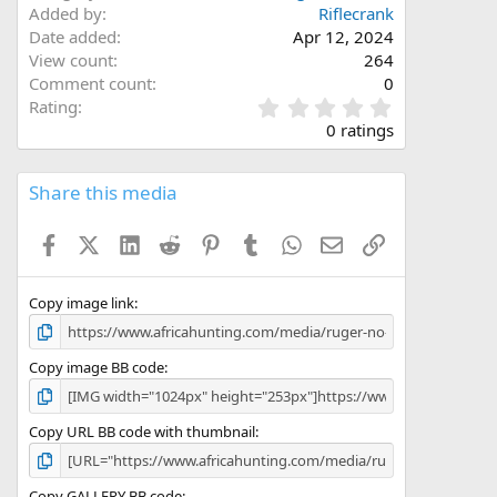
Added by
Riflecrank
Date added
Apr 12, 2024
View count
264
Comment count
0
0
Rating
.
0 ratings
0
0
s
Share this media
t
a
Facebook
X (Twitter)
LinkedIn
Reddit
Pinterest
Tumblr
WhatsApp
Email
Link
r
(
s
)
Copy image link
Copy image BB code
Copy URL BB code with thumbnail
Copy GALLERY BB code