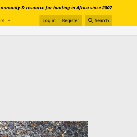
mmunity & resource for hunting in Africa since 2007
rs
Log in
Register
Search