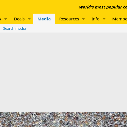
World's most popular co
w
Deals
Media
Resources
Info
Membe
Search media