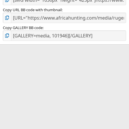
Copy URL BB code with thumbnail
Copy GALLERY BB code