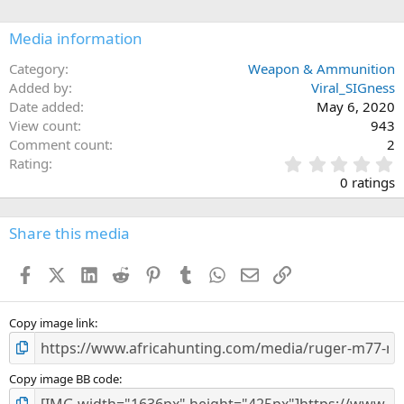
a
c
Media information
t
i
o
Category
Weapon & Ammunition
n
Added by
Viral_SIGness
s
Date added
May 6, 2020
:
View count
943
Comment count
2
0
Rating
.
0 ratings
0
0
s
Share this media
t
a
Facebook
X (Twitter)
LinkedIn
Reddit
Pinterest
Tumblr
WhatsApp
Email
Link
r
(
s
)
Copy image link
Copy image BB code