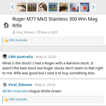
P
N
r
e
e
x
Ruger M77 MkII Stainless 300 Win Mag
v
t
Rifle
Viral_SIGness
May 6, 2020
CBH Australia
R
e
a
c
CBH Australia
May 6, 2020
t
i
What is the stock? I had a Ruger with a Ramline stock. It
o
wasn’t the best stock but Ruger stocks don’t seem to feel right
n
s
to me. Rifle was good but I sold it to buy something else.
:
Viral_SIGness
May 6, 2020
@CBH Australia
Hogue Ghille Green.
CBH Australia
R
e