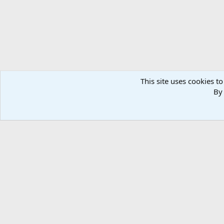
This site uses cookies to
By 