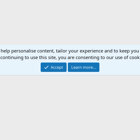
 help personalise content, tailor your experience and to keep you 
continuing to use this site, you are consenting to our use of cook
Accept
Learn more…