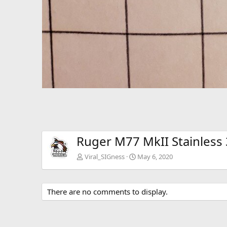
Ruger M77 MkII Stainless
Viral_SIGness
May 6, 2020
There are no comments to display.