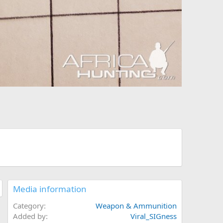
Media information
Category
Weapon & Ammunition
Added by
Viral_SIGness