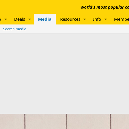
World's most popular co
w
Deals
Media
Resources
Info
Membe
Search media