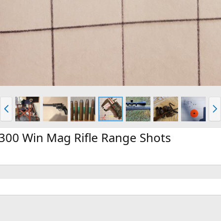
P
N
r
e
e
x
v
t
 300 Win Mag Rifle Range Shots