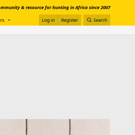
mmunity & resource for hunting in Africa since 2007
rs
Log in
Register
Search