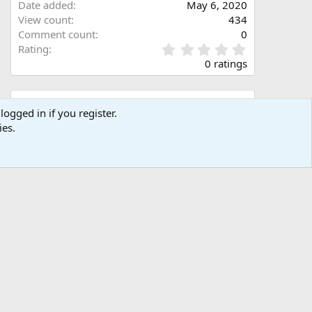
Date added
May 6, 2020
View count
434
Comment count
0
0
Rating
.
0 ratings
0
0
s
Share this media
t
logged in if you register.
a
ies.
Facebook
X (Twitter)
LinkedIn
Reddit
Pinterest
Tumblr
WhatsApp
Email
Link
r
(
s
)
Copy image link
Copy image BB code
Copy URL BB code with thumbnail
Copy GALLERY BB code