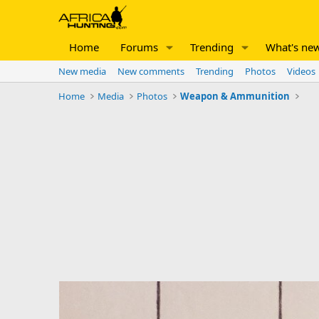
Home
Forums
Trending
What's ne
New media
New comments
Trending
Photos
Videos
Home
Media
Photos
Weapon & Ammunition