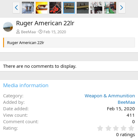
P
N
r
e
e
x
Ruger American 22lr
v
t
BeeMaa
Feb 15, 2020
Ruger American 22lr
There are no comments to display.
Media information
Category
Weapon & Ammunition
Added by
BeeMaa
Date added
Feb 15, 2020
View count
411
Comment count
0
0
Rating
.
0 ratings