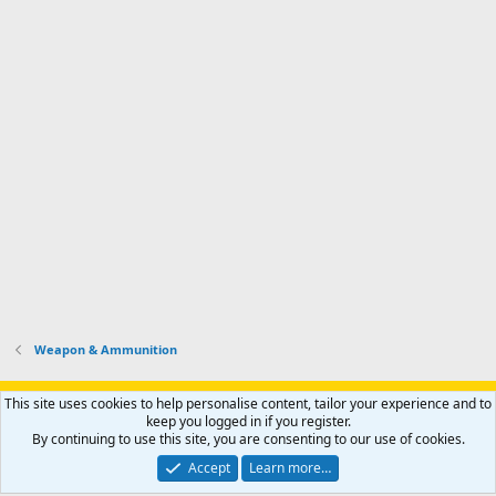
Weapon & Ammunition
Support AfricaHunting.com
Advertise
Subscribe
Contact us
This site uses cookies to help personalise content, tailor your experience and to
Terms
Privacy policy
Help
Home
R
keep you logged in if you register.
S
By continuing to use this site, you are consenting to our use of cookies.
S
®
Community platform by XenForo
© 2010-2024 XenForo Ltd.
Accept
Learn more…
Copyright © 2007-2025 AfricaHunting.com. All Rights Reserved.