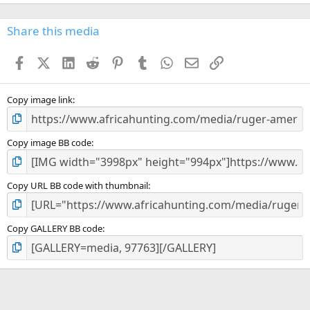
0
0
s
Share this media
t
a
Facebook
X (Twitter)
LinkedIn
Reddit
Pinterest
Tumblr
WhatsApp
Email
Link
r
(
s
)
Copy image link
Copy image BB code
Copy URL BB code with thumbnail
Copy GALLERY BB code