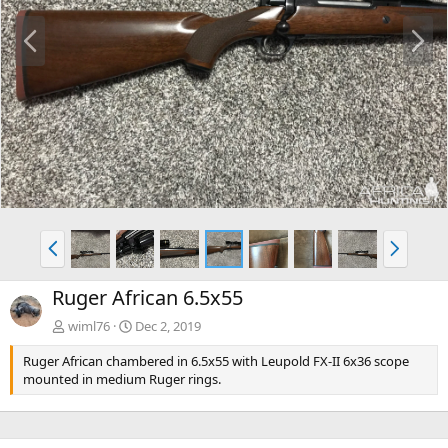
P
N
r
e
e
x
v
t
P
N
r
e
e
x
Ruger African 6.5x55
v
t
wiml76
Dec 2, 2019
Ruger African chambered in 6.5x55 with Leupold FX-II 6x36 scope
mounted in medium Ruger rings.