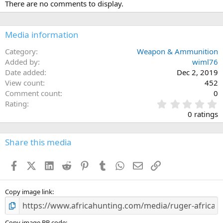
There are no comments to display.
Media information
Category
Weapon & Ammunition
Added by
wiml76
Date added
Dec 2, 2019
View count
452
Comment count
0
0
Rating
.
0 ratings
0
0
s
Share this media
t
a
Facebook
X (Twitter)
LinkedIn
Reddit
Pinterest
Tumblr
WhatsApp
Email
Link
r
(
s
)
Copy image link
Copy image BB code