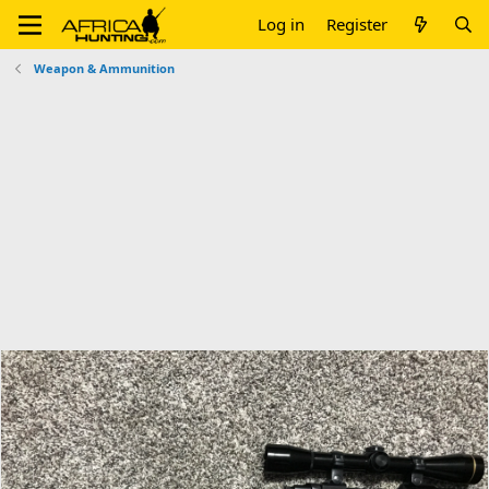
Log in
Register
Weapon & Ammunition