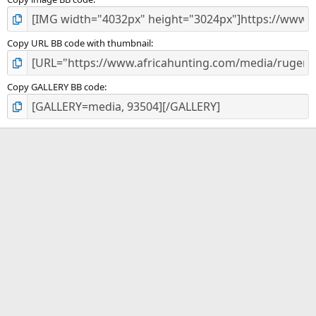
Copy URL BB code with thumbnail
Copy GALLERY BB code