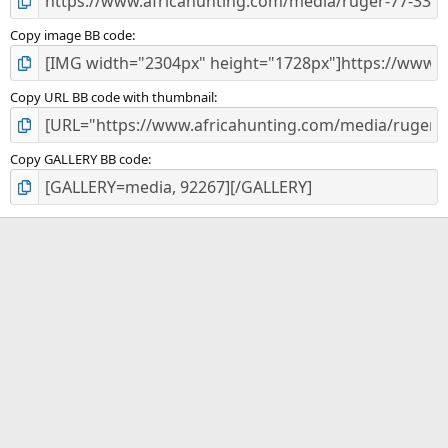
Copy image BB code
Copy URL BB code with thumbnail
Copy GALLERY BB code