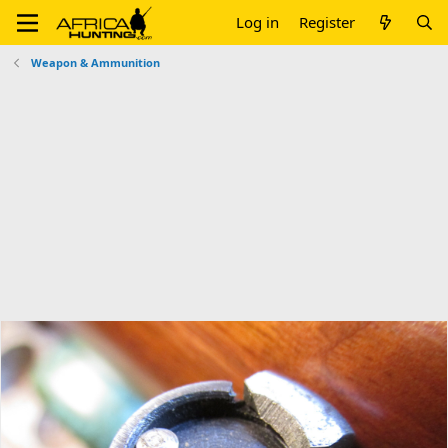
Log in
Register
Weapon & Ammunition