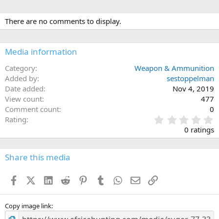
There are no comments to display.
Media information
Category
Weapon & Ammunition
Added by
sestoppelman
Date added
Nov 4, 2019
View count
477
Comment count
0
0
Rating
.
0 ratings
0
0
s
Share this media
t
a
Facebook
X (Twitter)
LinkedIn
Reddit
Pinterest
Tumblr
WhatsApp
Email
Link
r
(
s
)
Copy image link