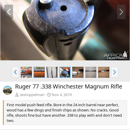
P
N
r
e
e
x
v
t
P
N
r
e
e
x
Ruger 77 .338 Winchester Magnum Rifle
v
t
sestoppelman
Nov 4, 2019
First model push feed rifle. Bore in the 24 inch barrel near perfect,
wood has a few dings and finish chips as shown. No cracks. Good
rifle, shoots fine but have another .338 to play with and don't need
two.